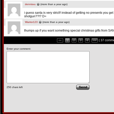
dennisvu
(more than a year ago)
i guess santa is very strict!! instead of getting no presents you ge
shotgun??!? D=
Warrior123
(more than a year ago)
thumps up if you want something special christmas gifts from SANTA!
( 37 comme
<<
1
2
3
4
>>
Enter your comment:
250
chars left