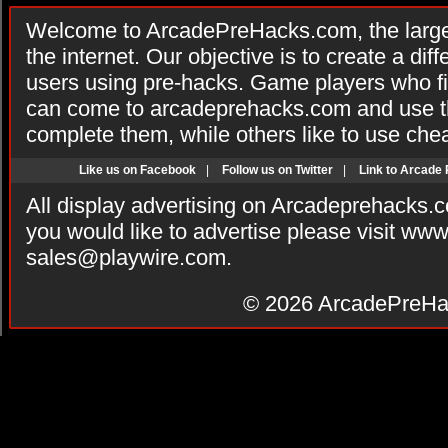
Welcome to ArcadePreHacks.com, the larges
the internet. Our objective is to create a di
users using pre-hacks. Game players who fi
can come to arcadeprehacks.com and use th
complete them, while others like to use che
Like us on Facebook
|
Follow us on Twitter
|
Link to Arcade
All display advertising on Arcadeprehacks.
you would like to advertise please visit ww
sales@playwire.com
.
© 2026
ArcadePreHa