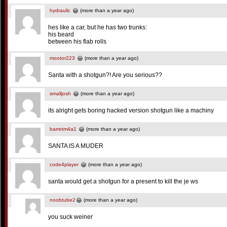
hydraulic
(more than a year ago)
hes like a car, but he has two trunks:
his beard
between his flab rolls
mootor223
(more than a year ago)
Santa with a shotgun?! Are you serious??
smalljosh
(more than a year ago)
its alright gets boring hacked version shotgun like a machiny
barretm4a1
(more than a year ago)
SANTA IS A MUDER
code4player
(more than a year ago)
santa would get a shotgun for a present to kill the je ws
noobtube2
(more than a year ago)
you suck weiner