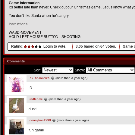
Game Information
It's better late than never. Check out our Christmas game. Let us know what yo
You don't like Santa when he's angry.
Instructions
WASD-MOVEMENT
HOLD LEFT MOUSE BUTTON - SHOOTING
Rating:
Login to vote.
3.05
based on
64
votes.
Game o
Comments
Sort:
Show:
XxTheJokerxX
(more than a year ago)
:D
redfedele
(more than a year ago)
dust!
donnytran1999
(more than a year ago)
fun game