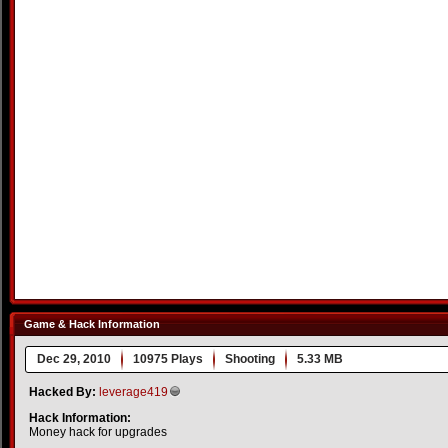
Game & Hack Information
Dec 29, 2010
10975 Plays
Shooting
5.33 MB
Hacked By:
leverage419
Hack Information:
Money hack for upgrades