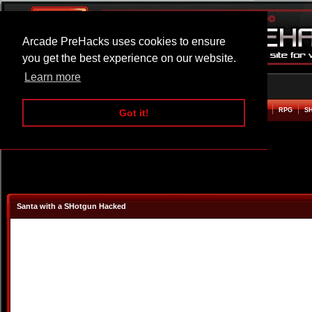
Arcade PreHacks uses cookies to ensure
you get the best experience on our website.
Learn more
HOME
ACTION
ADVENTURE
ARCADE
BEAT EM UP
DEFENCE
RACING
RPG
S
Got it!
Santa with a SHotgun Hacked