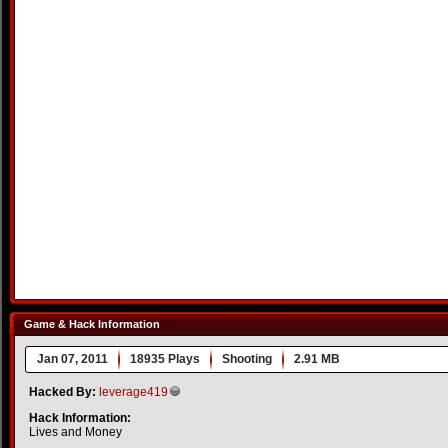
Game & Hack Information
Jan 07, 2011
18935 Plays
Shooting
2.91 MB
Hacked By:
leverage419
Hack Information:
Lives and Money