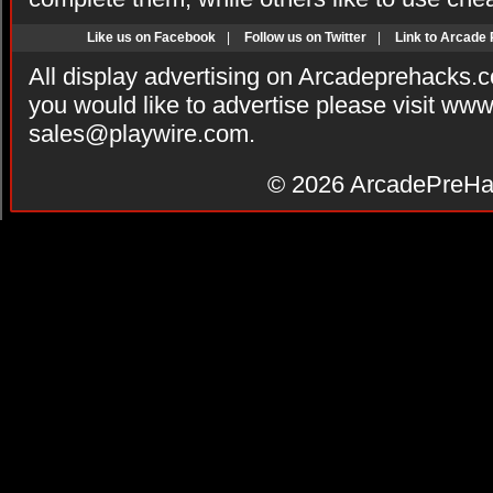
Like us on Facebook
|
Follow us on Twitter
|
Link to Arcade
All display advertising on Arcadeprehacks.
you would like to advertise please visit ww
sales@playwire.com
.
© 2026
ArcadePreHa