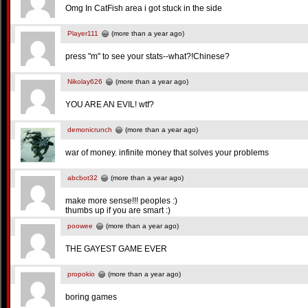
Omg In CatFish area i got stuck in the side
Player111
(more than a year ago)
press "m" to see your stats--what?!Chinese?
Nikolay626
(more than a year ago)
YOU ARE AN EVIL! wtf?
demonicrunch
(more than a year ago)
war of money. infinite money that solves your problems
abcbot32
(more than a year ago)
make more sense!!! peoples :)
thumbs up if you are smart :)
poowee
(more than a year ago)
THE GAYEST GAME EVER
propokio
(more than a year ago)
boring games