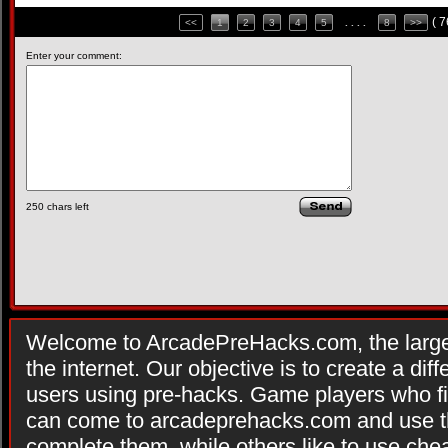
( 
<<
1
2
3
4
5
. . . .
8
>>
Enter your comment:
250
chars left
Welcome to ArcadePreHacks.com, the larges
the internet. Our objective is to create a di
users using pre-hacks. Game players who fi
can come to arcadeprehacks.com and use th
complete them, while others like to use che