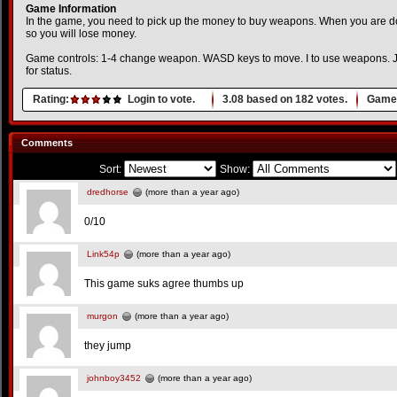
Game Information
In the game, you need to pick up the money to buy weapons. When you are d
so you will lose money.
Game controls: 1-4 change weapon. WASD keys to move. I to use weapons. J to
for status.
Rating:
Login to vote.
3.08
based on
182
votes.
Game 
Comments
Sort:
Show:
dredhorse
(more than a year ago)
0/10
Link54p
(more than a year ago)
This game suks agree thumbs up
murgon
(more than a year ago)
they jump
johnboy3452
(more than a year ago)