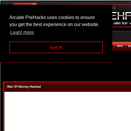
Arcade PreHacks uses cookies to ensure
you get the best experience on our website.
Learn more
HOME
ACTION
ADVENTURE
ARCADE
BEAT EM UP
DEFENCE
RACING
RPG
S
Got it!
War Of Money Hacked