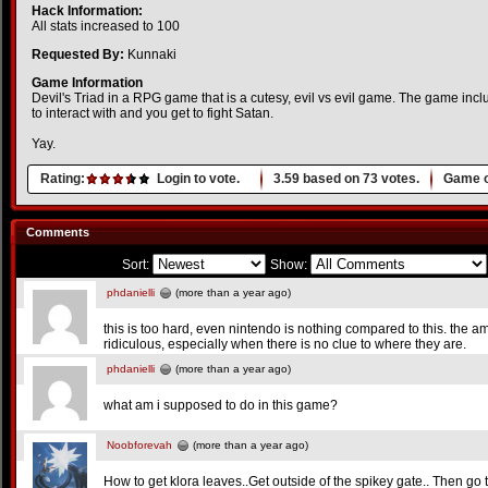
Hack Information:
All stats increased to 100
Requested By:
Kunnaki
Game Information
Devil's Triad in a RPG game that is a cutesy, evil vs evil game. The game incl
to interact with and you get to fight Satan.
Yay.
Rating:
Login to vote.
3.59
based on
73
votes.
Game o
Comments
Sort:
Show:
phdanielli
(more than a year ago)
this is too hard, even nintendo is nothing compared to this. the a
ridiculous, especially when there is no clue to where they are.
phdanielli
(more than a year ago)
what am i supposed to do in this game?
Noobforevah
(more than a year ago)
How to get klora leaves..Get outside of the spikey gate.. Then go 