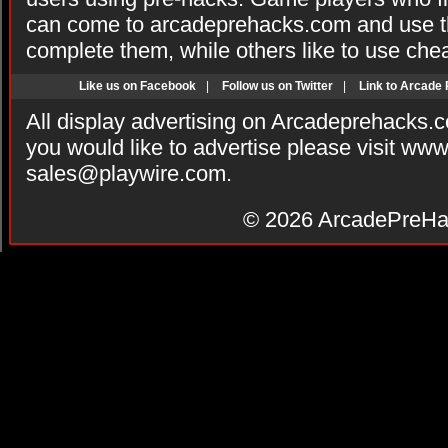
can come to arcadeprehacks.com and use th
complete them, while others like to use che
Like us on Facebook
|
Follow us on Twitter
|
Link to Arcade
All display advertising on Arcadeprehacks.
you would like to advertise please visit ww
sales@playwire.com
.
© 2026
ArcadePreHa