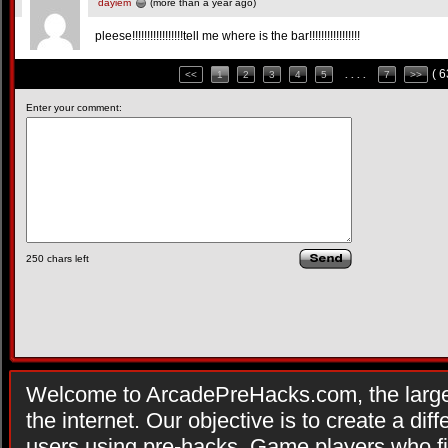
dayiem
(more than a year ago)
pleese!!!!!!!!!!!!!!!!!tell me where is the bar!!!!!!!!!!!!!!!!!
( 
<<
1
2
3
4
5
. . . .
7
>>
Enter your comment:
250
chars left
Welcome to ArcadePreHacks.com, the larges
the internet. Our objective is to create a di
users using pre-hacks. Game players who fi