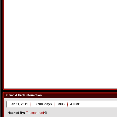
Game & Hack Information
Jan 11, 2011
32700 Plays
RPG
4.9 MB
Hacked By:
Themanhunt