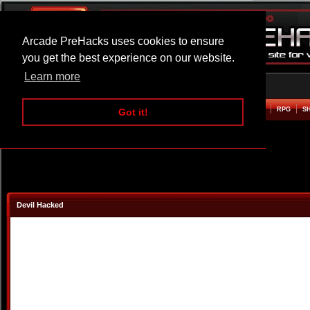
Arcade PreHacks uses cookies to ensure
you get the best experience on our website.
Learn more
HOME
ACTION
ADVENTURE
ARCADE
BEAT EM UP
DEFENCE
RACING
RPG
S
Got it!
Devil Hacked