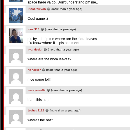
space there ya go..Don't understand pm me..
Noobforevah
(more than a year ago)
Cool game :)
neal314
(more than a year ago)
pls try to help me where are the klora leaves
if u know where it is pls comment
ryandozier
(more than a year ago)
where are the klora leaves?
yohacker
(more than a year ago)
nice game lol!!
marcjasen09
(more than a year ago)
blam this crap!!!
joshua3112
(more than a year ago)
wheres the bar?