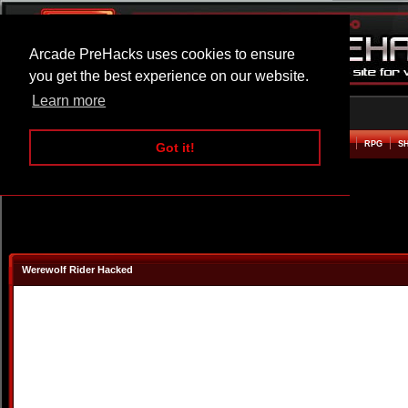
Arcade PreHacks uses cookies to ensure
you get the best experience on our website.
Learn more
HOME
ACTION
ADVENTURE
ARCADE
BEAT EM UP
DEFENCE
RACING
RPG
S
Got it!
Werewolf Rider Hacked