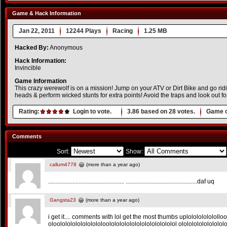
Game & Hack Information
Jan 22, 2011
12244 Plays
Racing
1.25 MB
Hacked By:
Anonymous
Hack Information:
Invincible
Game Information
This crazy werewolf is on a mission! Jump on your ATV or Dirt Bike and go ridi
heads & perform wicked stunts for extra points! Avoid the traps and look out fo
Rating:
Login to vote.
3.86
based on
28
votes.
Game o
Comments
Sort:
Show:
callum4778
(more than a year ago)
.................................................. ...............................................daf uq
Gangsta23
(more than a year ago)
i get it.... comments with lol get the most thumbs uplolololololollo
oloolololololololololoolololololololololololololol ololololololololol