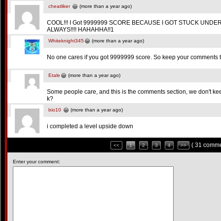
cheatliker
(more than a year ago)
COOL!!! I Got 9999999 SCORE BECAUSE I GOT STUCK UND
ALWAYS!!!! HAHAHHA!!1
Whiteknight345
(more than a year ago)
No one cares if you got 9999999 score. So keep your comments to
Etale
(more than a year ago)
Some people care, and this is the comments section, we don't kee
k?
bio10
(more than a year ago)
i completed a level upside down
( 31 comme
<<
1
2
3
4
>>
Enter your comment: