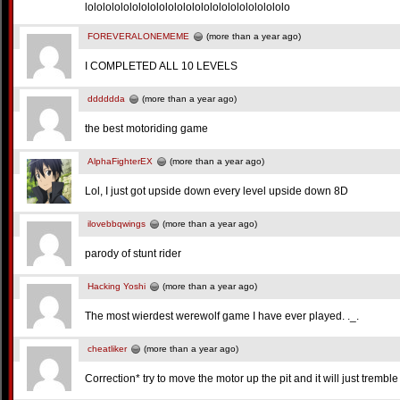
lololololololololololololololololololololololo
FOREVERALONEMEME
(more than a year ago)
I COMPLETED ALL 10 LEVELS
dddddda
(more than a year ago)
the best motoriding game
AlphaFighterEX
(more than a year ago)
Lol, I just got upside down every level upside down 8D
ilovebbqwings
(more than a year ago)
parody of stunt rider
Hacking Yoshi
(more than a year ago)
The most wierdest werewolf game I have ever played. ._.
cheatliker
(more than a year ago)
Correction* try to move the motor up the pit and it will just tremble