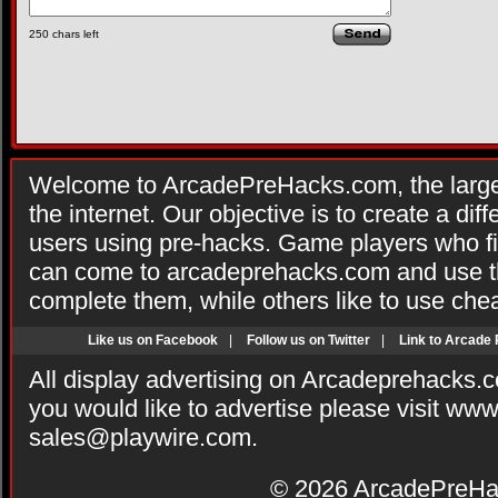
250
chars left
Welcome to ArcadePreHacks.com, the larges
the internet. Our objective is to create a di
users using pre-hacks. Game players who fi
can come to arcadeprehacks.com and use th
complete them, while others like to use che
Like us on Facebook
|
Follow us on Twitter
|
Link to Arcade
All display advertising on Arcadeprehacks.
you would like to advertise please visit ww
sales@playwire.com
.
© 2026
ArcadePreHa