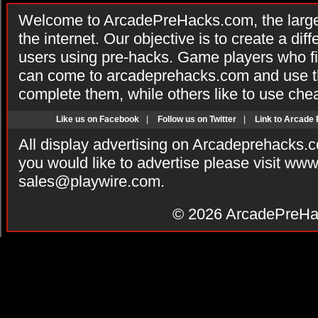
Welcome to ArcadePreHacks.com, the larges
the internet. Our objective is to create a di
users using pre-hacks. Game players who fi
can come to arcadeprehacks.com and use th
complete them, while others like to use che
Like us on Facebook
|
Follow us on Twitter
|
Link to Arcade
All display advertising on Arcadeprehacks.
you would like to advertise please visit ww
sales@playwire.com
.
© 2026
ArcadePreHa