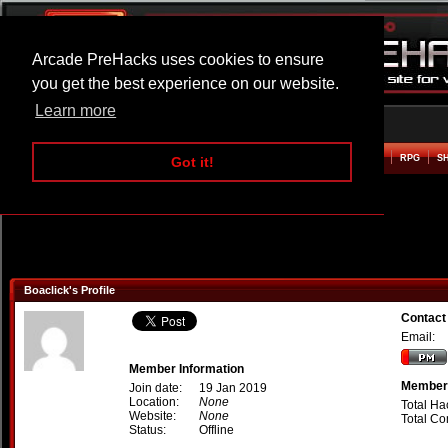
Arcade PreHacks uses cookies to ensure
you get the best experience on our website.
Learn more
HOME
ACTION
ADVENTURE
ARCADE
BEAT EM UP
DEFENCE
RACING
RPG
S
Got it!
Boaclick's Profile
Contact
Email:
Member Information
Member 
Join date:
19 Jan 2019
Location:
None
Total Ha
Website:
None
Total C
Status:
Offline