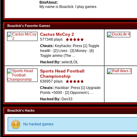
Bio/About:
My name is Boaclick. I play games.
Boaclick's Favorite Games
Cactus McCoy 2
577348 plays
Cheats:
Keyhacks: Press [1] Toggle
health - [2] Lives - [3] Money - [4]
Toggle ammo (The ...
Hacked By:
selectLOL
Sports Head Football
Championship
636957 plays
Cheats:
Hackbar: Press [1] Upgrade
Points +5000 - [2] Opponent L ...
Hacked By:
Dev33
Boaclick's Hacks
No hacked games