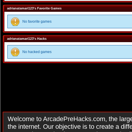
adrianatamari123's Favorite Games
No favorite games
adrianatamari123's Hacks
No hacked games
Welcome to ArcadePreHacks.com, the larges
the internet. Our objective is to create a di