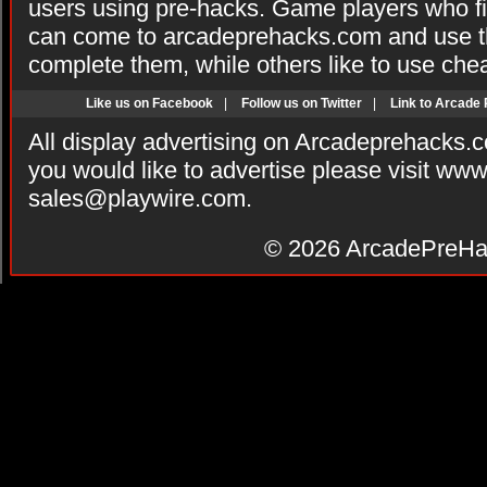
users using pre-hacks. Game players who fi
can come to arcadeprehacks.com and use th
complete them, while others like to use che
Like us on Facebook
|
Follow us on Twitter
|
Link to Arcade
All display advertising on Arcadeprehacks.
you would like to advertise please visit ww
sales@playwire.com
.
© 2026
ArcadePreHa