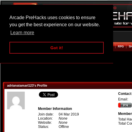
Arcade PreHacks uses cookies to ensure
you get the best experience on our website.
Learn more
HOME
ACTION
ADVENTURE
ARCADE
BEAT EM UP
DEFENCE
RACING
RPG
S
Got it!
adrianatamari123's Profile
Contact
Email:
Member Information
Member 
Join date:
04 Mar 2019
Location:
None
Total Ha
Website:
None
Total C
Status:
Offline