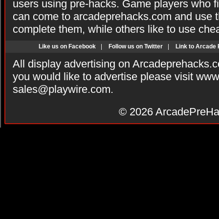
users using pre-hacks. Game players who fi
can come to arcadeprehacks.com and use th
complete them, while others like to use che
Like us on Facebook
|
Follow us on Twitter
|
Link to Arcade
All display advertising on Arcadeprehacks.
you would like to advertise please visit ww
sales@playwire.com
.
© 2026
ArcadePreHa