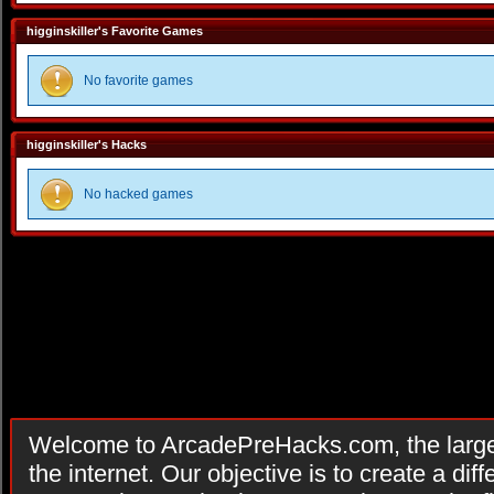
higginskiller's Favorite Games
No favorite games
higginskiller's Hacks
No hacked games
Welcome to ArcadePreHacks.com, the larges
the internet. Our objective is to create a di