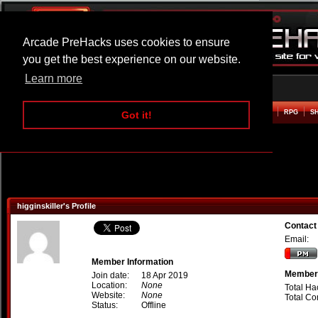
Arcade PreHacks uses cookies to ensure
you get the best experience on our website.
Learn more
HOME
ACTION
ADVENTURE
ARCADE
BEAT EM UP
DEFENCE
RACING
RPG
S
Got it!
higginskiller's Profile
Contact 
Email:
Member Information
Member 
Join date:
18 Apr 2019
Location:
None
Total Ha
Website:
None
Total C
Status:
Offline