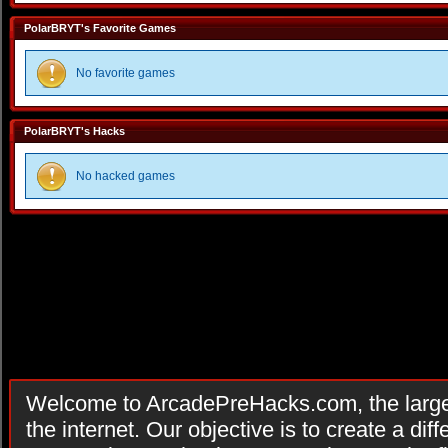
PolarBRYT's Favorite Games
No favorite games
PolarBRYT's Hacks
No hacked games
Welcome to ArcadePreHacks.com, the larges
the internet. Our objective is to create a di