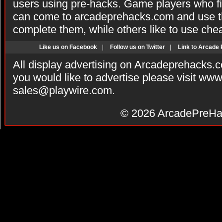
users using pre-hacks. Game players who fi
can come to arcadeprehacks.com and use th
complete them, while others like to use che
Like us on Facebook
|
Follow us on Twitter
|
Link to Arcade
All display advertising on Arcadeprehacks.
you would like to advertise please visit ww
sales@playwire.com
.
© 2026
ArcadePreHa