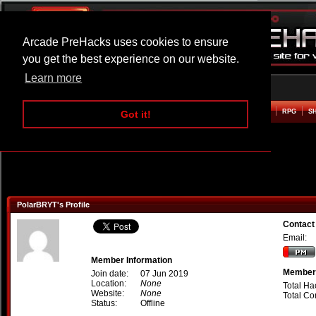
Arcade PreHacks uses cookies to ensure
you get the best experience on our website.
Learn more
HOME
ACTION
ADVENTURE
ARCADE
BEAT EM UP
DEFENCE
RACING
RPG
S
Got it!
PolarBRYT's Profile
Contact
Email:
Member Information
Member 
Join date:
07 Jun 2019
Location:
None
Total Ha
Website:
None
Total C
Status:
Offline