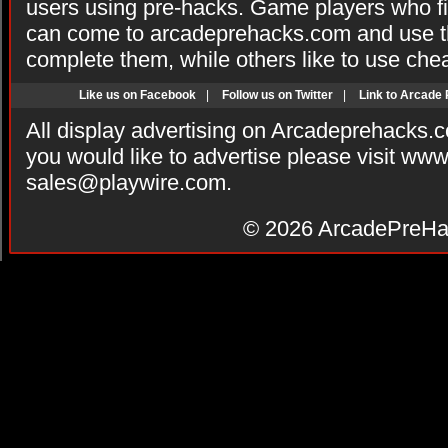
users using pre-hacks. Game players who fi
can come to arcadeprehacks.com and use th
complete them, while others like to use che
Like us on Facebook
|
Follow us on Twitter
|
Link to Arcade
All display advertising on Arcadeprehacks.
you would like to advertise please visit ww
sales@playwire.com
.
© 2026
ArcadePreHa