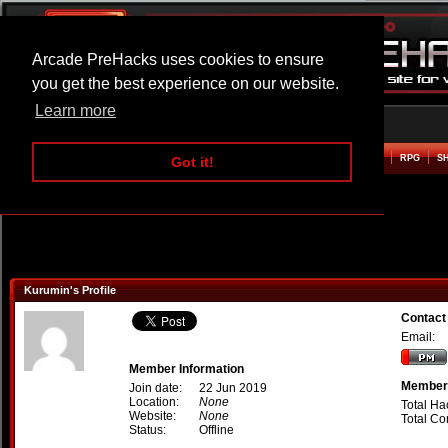
Arcade PreHacks uses cookies to ensure
you get the best experience on our website.
Learn more
HOME
ACTION
ADVENTURE
ARCADE
BEAT EM UP
DEFENCE
RACING
RPG
S
Got it!
Kurumin's Profile
Contact
Email:
Member Information
Member 
Join date:
22 Jun 2019
Location:
None
Total Ha
Website:
None
Total C
Status:
Offline