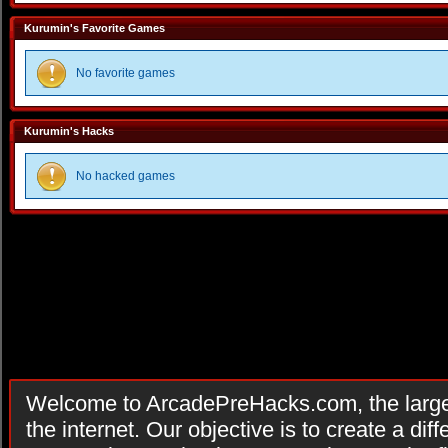
Kurumin's Favorite Games
No favorite games
Kurumin's Hacks
No hacked games
Welcome to ArcadePreHacks.com, the larges
the internet. Our objective is to create a di