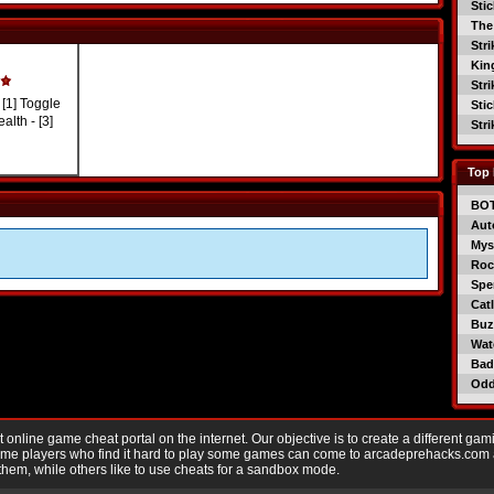
Sti
The
Str
Kin
Str
[1] Toggle
Sti
alth - [3]
Str
Top 
BO
Aut
Mys
Roc
Spe
Catl
Buzz
Wat
Bad
Od
nline game cheat portal on the internet. Our objective is to create a different gam
Game players who find it hard to play some games can come to arcadeprehacks.com
them, while others like to use cheats for a sandbox mode.