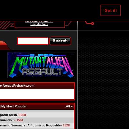
Username:
Got it!
Password:
Lost your password?
Register here
e ArcadePrehacks.com
hly Most Popular
All »
gdom Rush
- 1698
mmando 3
- 1561
ernetic Serenade: A Futuristic Roguelite
- 1328