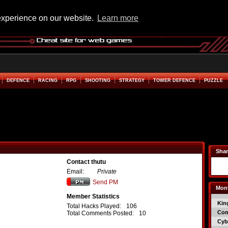
experience on our website.
Learn more
DEFENCE
RACING
RPG
SHOOTING
STRATEGY
TOWER DEFENCE
PUZZLE
Shar
Contact thutu
Email:
Private
Send PM
Mont
Member Statistics
Kin
Total Hacks Played:
106
Co
Total Comments Posted:
10
Cyb