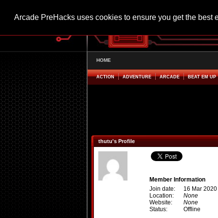
Arcade PreHacks uses cookies to ensure you get the best 
HOME
ACTION
ADVENTURE
ARCADE
BEAT EM UP
thutu's Profile
Member Information
Join date:
16 Mar 2020
Location:
None
Website:
None
Status:
Offline