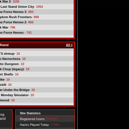
ck War 2
- 1105
 Last Stand Union City
- 1054
ike Force Heroes 3
- 993
gdom Rush Frontiers
- 898
ike Force Heroes 2
- 856
ck War
- 796
ike Force Heroes
- 741
Rated
All »
TS shmup
- 10
o Necrochess
- 10
tic Dungeon
- 10
k Chop (legacy)
- 10
nt Shells
- 10
ike
- 10
kill
- 10
er Under the Bridge
- 10
 Monday Simulator
- 10
dwood
- 10
Site Statistics
ing
 and
Registered Users:
549728
Hacks Played Today:
17884