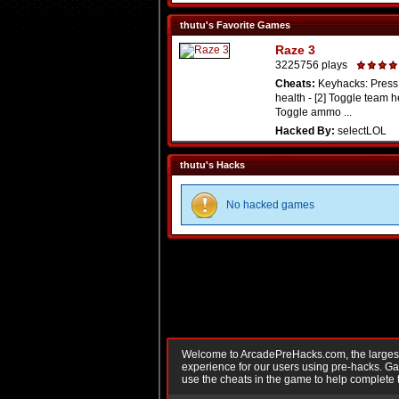
thutu's Favorite Games
Raze 3
3225756 plays
Cheats:
Keyhacks: Press 
health - [2] Toggle team he
Toggle ammo ...
Hacked By:
selectLOL
thutu's Hacks
No hacked games
Welcome to ArcadePreHacks.com, the largest o
experience for our users using pre-hacks. 
use the cheats in the game to help complete 