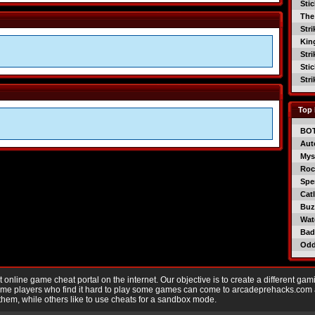
Sti
The
Str
Kin
Str
Sti
Str
Top 
BO
Aut
Mys
Roc
Spe
Catl
Buzz
Wat
Bad
Od
nline game cheat portal on the internet. Our objective is to create a different gam
Game players who find it hard to play some games can come to arcadeprehacks.com
them, while others like to use cheats for a sandbox mode.