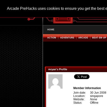
Arcade PreHacks uses cookies to ensure you get the best 
HOME
ACTION
ADVENTURE
ARCADE
BEAT EM UP
mryan's Profile
Member Information
Join date:
30 Jun 2008
Location:
singapore
Website:
None
Status:
Offline