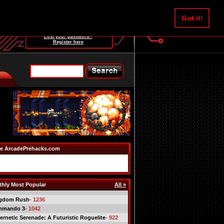
Username:
Got it!
Password:
Lost your password?
Register here
e ArcadePrehacks.com
hly Most Popular
All »
gdom Rush
- 1236
mmando 3
- 1042
ernetic Serenade: A Futuristic Roguelite
- 922