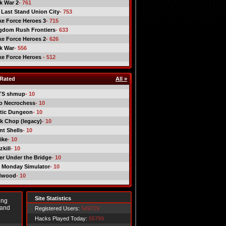
ck War 2
- 761
 Last Stand Union City
- 753
ike Force Heroes 3
- 715
gdom Rush Frontiers
- 633
ike Force Heroes 2
- 626
ck War
- 556
ike Force Heroes
- 512
Rated
All »
TS shmup
- 10
o Necrochess
- 10
tic Dungeon
- 10
k Chop (legacy)
- 10
nt Shells
- 10
ike
- 10
kill
- 10
er Under the Bridge
- 10
 Monday Simulator
- 10
dwood
- 10
Site Statistics
ing
 and
Registered Users:
549729
Hacks Played Today:
55799