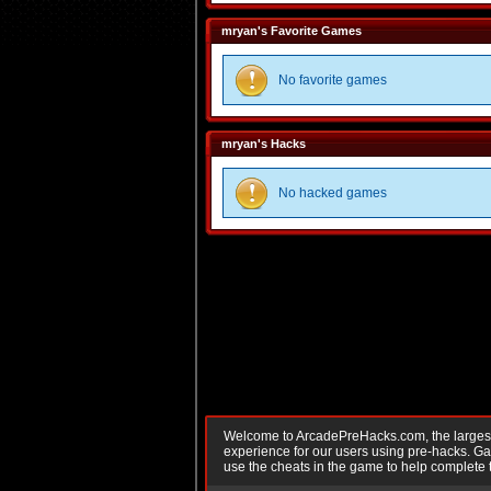
mryan's Favorite Games
No favorite games
mryan's Hacks
No hacked games
Welcome to ArcadePreHacks.com, the largest o
experience for our users using pre-hacks. 
use the cheats in the game to help complete 