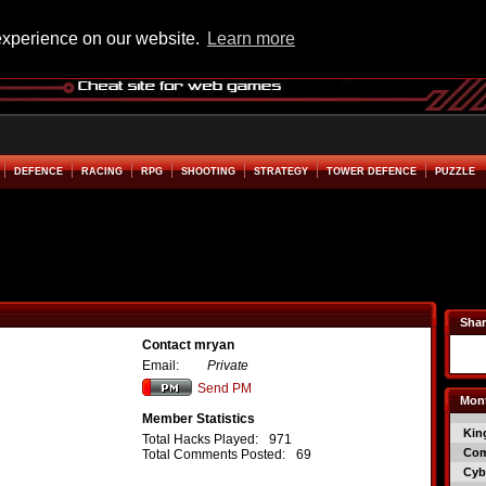
experience on our website.
Learn more
DEFENCE
RACING
RPG
SHOOTING
STRATEGY
TOWER DEFENCE
PUZZLE
Shar
Contact mryan
Email:
Private
Send PM
Mont
Member Statistics
Kin
Total Hacks Played:
971
Co
Total Comments Posted:
69
Cyb