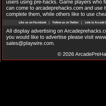
users using pre-hacks. Game players who fi
can come to arcadeprehacks.com and use th
complete them, while others like to use che
Like us on Facebook
|
Follow us on Twitter
|
Link to Arcade
All display advertising on Arcadeprehacks.
you would like to advertise please visit ww
sales@playwire.com
.
© 2026
ArcadePreHa