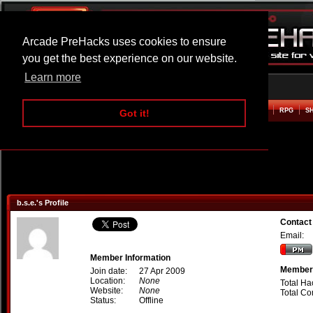
Arcade PreHacks uses cookies to ensure
you get the best experience on our website.
Learn more
HOME
ACTION
ADVENTURE
ARCADE
BEAT EM UP
DEFENCE
RACING
RPG
S
Got it!
b.s.e.'s Profile
Contact 
Email:
Member Information
Member 
Join date:
27 Apr 2009
Location:
None
Total Ha
Website:
None
Total C
Status:
Offline