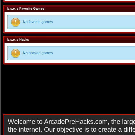
b.s.e.'s Favorite Games
No favorite games
b.s.e.'s Hacks
No hacked games
Welcome to ArcadePreHacks.com, the larges
the internet. Our objective is to create a di