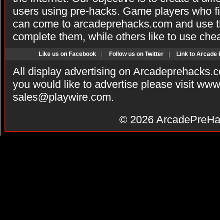
users using pre-hacks. Game players who fi
can come to arcadeprehacks.com and use th
complete them, while others like to use che
Like us on Facebook
|
Follow us on Twitter
|
Link to Arcade
All display advertising on Arcadeprehacks.
you would like to advertise please visit ww
sales@playwire.com
.
© 2026
ArcadePreHa