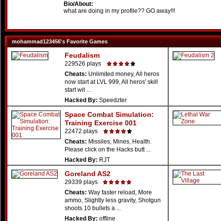
Bio/About:
what are doing in my profile?? GO away!!!
mohammad123456's Favorite Games
Feudalism
229526 plays
Cheats:
Unlimited money, All heros
now start at LVL 999, All heros' skill
start wit ...
Hacked By:
Speedzter
Space Combat Simulation:
Training Exercise 001
22472 plays
Cheats:
Missiles, Mines, Health.
Please click on the Hacks butt ...
Hacked By:
RJT
Goreland AS2
29339 plays
Cheats:
Way faster reload, More
ammo, Slightly less gravity, Shotgun
shoots 10 bullets a ...
Hacked By:
offline