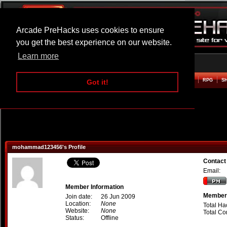
Arcade PreHacks uses cookies to ensure
you get the best experience on our website.
Learn more
HOME
ACTION
ADVENTURE
ARCADE
BEAT EM UP
DEFENCE
RACING
RPG
S
Got it!
mohammad123456's Profile
Contac
Email:
Member Information
Member 
Join date:
26 Jun 2009
Location:
None
Total Ha
Website:
None
Total C
Status:
Offline