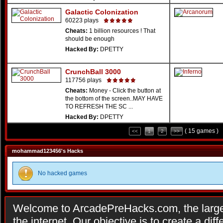
Galactic Colonization
60223 plays
Cheats:
1 billion resources ! That
should be enough
Hacked By:
DPETTY
CrunchBall 3000
117756 plays
Cheats:
Money - Click the button at
the bottom of the screen..MAY HAVE
TO REFRESH THE SC ...
Hacked By:
DPETTY
( 15 games )
<<
1
2
>>
mohammad123456's Hacks
No hacked games
Welcome to ArcadePreHacks.com, the larges
the internet. Our objective is to create a di