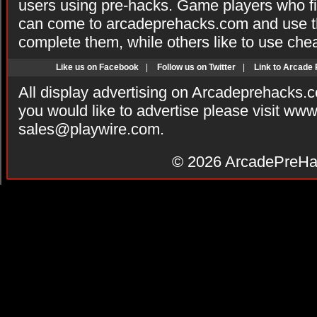
users using pre-hacks. Game players who fi
can come to arcadeprehacks.com and use th
complete them, while others like to use che
Like us on Facebook
|
Follow us on Twitter
|
Link to Arcade
All display advertising on Arcadeprehacks.
you would like to advertise please visit ww
sales@playwire.com
.
© 2026
ArcadePreHa