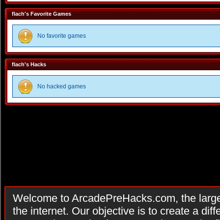
flach's Favorite Games
No favorite games
flach's Hacks
No hacked games
Welcome to ArcadePreHacks.com, the larges
the internet. Our objective is to create a di