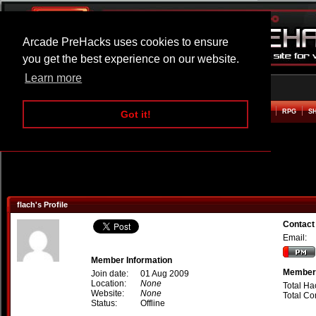
Arcade PreHacks uses cookies to ensure
you get the best experience on our website.
Learn more
HOME
ACTION
ADVENTURE
ARCADE
BEAT EM UP
DEFENCE
RACING
RPG
S
Got it!
flach's Profile
Contact 
Email:
Member Information
Member 
Join date:
01 Aug 2009
Location:
None
Total Ha
Website:
None
Total C
Status:
Offline