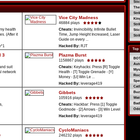
Sti
The
Str
Vice City Madness
Kin
46884 plays
Str
my health
Cheats:
Invincibility, Infinite Bullet
Sti
. (After it
Time, Jump Height Increased, Laser
Str
Guide on every ...
e*1
Hacked By:
RJT
Top 
 3
Plazma Burst
BO
1158867 plays
Aut
and suit
Cheats:
Keyhacks: Press [R] Toggle
Mys
al network
Health - [T] Toggle Grenade - [Y]
Roc
Money - [U] Win Le ...
Spe
Hacked By:
leverage419
Catl
Gibbets
Buzz
105916 plays
Wat
Bad
s,
Cheats:
Hackbar: Press [1] Toggle
Od
Godmode - [2] Arrows - [3] Win Level
Hacked By:
leverage419
CycloManiacs
246232 plays