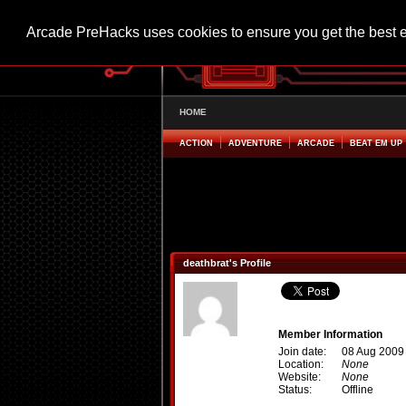
Arcade PreHacks uses cookies to ensure you get the best 
HOME
ACTION
ADVENTURE
ARCADE
BEAT EM UP
deathbrat's Profile
Member Information
Join date:
08 Aug 2009
Location:
None
Website:
None
Status:
Offline