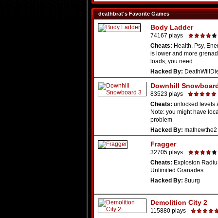
deathbrat's Favorite Games
Body Ladder
74167 plays
Cheats:
Health, Psy, Ene
is lower and more grenades
loads, you need ...
Hacked By:
DeathWillDi
Downhill Snowboard
83523 plays
Cheats:
unlocked levels 
Note: you might have loc
problem
Hacked By:
mathewthe2
Fragger
32705 plays
Cheats:
Explosion Radiu
Unlimited Granades
Hacked By:
8uurg
Demolition City 2
115880 plays