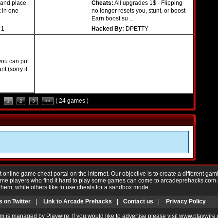
 and place
Cheats:
All upgrades 1$ - Flipping
t in one
no longer resets you, stunt, or boost -
Earn boost su ...
*1
Hacked By:
DPETTY
you can put
t (sorry if
( 24 games )
1
2
3
>>
nline game cheat portal on the internet. Our objective is to create a different gam
Game players who find it hard to play some games can come to arcadeprehacks.com
them, while others like to use cheats for a sandbox mode.
s on Twitter
|
Link to Arcade Prehacks
|
Contact us
|
Privacy Policy
m is managed by Playwire. If you would like to advertise please visit www.playwire