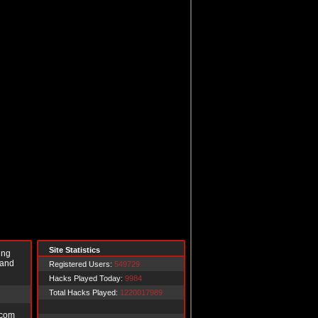
Site Statistics
ing
 and
Registered Users:
549729
Hacks Played Today:
9984
Total Hacks Played:
1220017989
.com