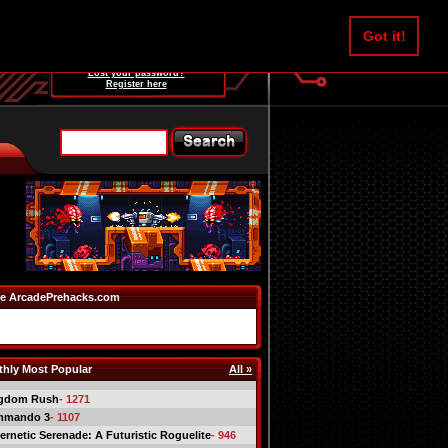
Username:
Got it!
Password:
Lost your password?
Register here
e ArcadePrehacks.com
hly Most Popular
All »
gdom Rush
- 1271
mmando 3
- 1107
ernetic Serenade: A Futuristic Roguelite
- 946