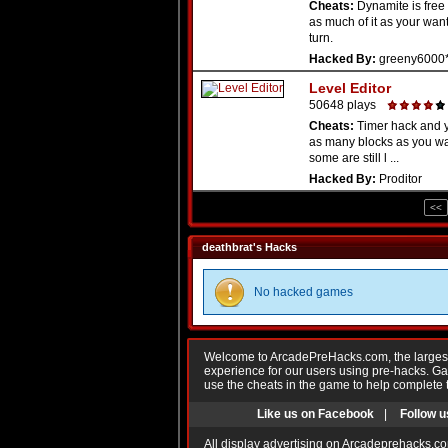
Cheats:
Dynamite is free
as much of it as your wan
turn.
Hacked By:
greeny6000
Level Editor
50648 plays
Cheats:
Timer hack and 
as many blocks as you wan
some are still l ...
Hacked By:
Proditor
<<
deathbrat's Hacks
No hacked games
Welcome to ArcadePreHacks.com, the largest o
experience for our users using pre-hacks. 
use the cheats in the game to help complete 
Like us on Facebook
|
Follow u
All display advertising on Arcadeprehacks.co