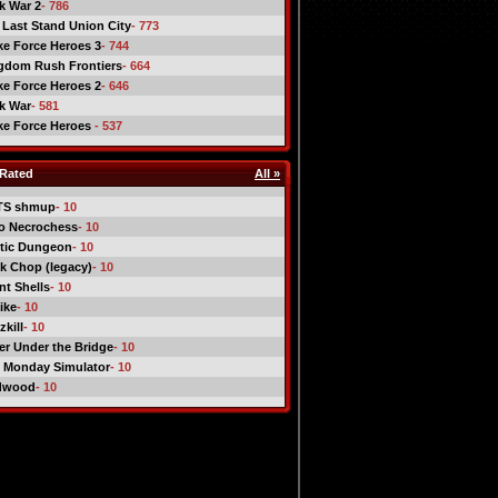
ck War 2
- 786
 Last Stand Union City
- 773
ike Force Heroes 3
- 744
gdom Rush Frontiers
- 664
ike Force Heroes 2
- 646
ck War
- 581
ike Force Heroes
- 537
Rated
All »
TS shmup
- 10
o Necrochess
- 10
tic Dungeon
- 10
k Chop (legacy)
- 10
nt Shells
- 10
ike
- 10
kill
- 10
er Under the Bridge
- 10
 Monday Simulator
- 10
dwood
- 10