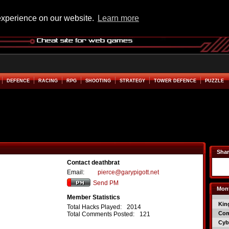
experience on our website.
Learn more
DEFENCE
RACING
RPG
SHOOTING
STRATEGY
TOWER DEFENCE
PUZZLE
Shar
Contact deathbrat
Email:
pierce@garypigott.net
Send PM
Mont
Member Statistics
Kin
Total Hacks Played:
2014
Co
Total Comments Posted:
121
Cyb