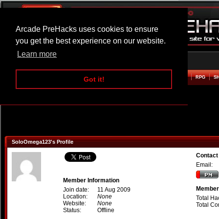
Arcade PreHacks uses cookies to ensure
you get the best experience on our website.
Learn more
HOME
ACTION
ADVENTURE
ARCADE
BEAT EM UP
DEFENCE
RACING
RPG
S
Got it!
SoloOmega123's Profile
Contac
Email:
Member Information
Member 
Join date:
11 Aug 2009
Location:
None
Total Ha
Website:
None
Total C
Status:
Offline