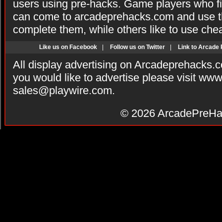
users using pre-hacks. Game players who fi
can come to arcadeprehacks.com and use th
complete them, while others like to use che
Like us on Facebook
|
Follow us on Twitter
|
Link to Arcade
All display advertising on Arcadeprehacks.
you would like to advertise please visit ww
sales@playwire.com
.
© 2026
ArcadePreHa