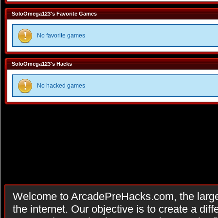
SoloOmega123's Favorite Games
No favorite games
SoloOmega123's Hacks
No hacked games
Welcome to ArcadePreHacks.com, the larges
the internet. Our objective is to create a di