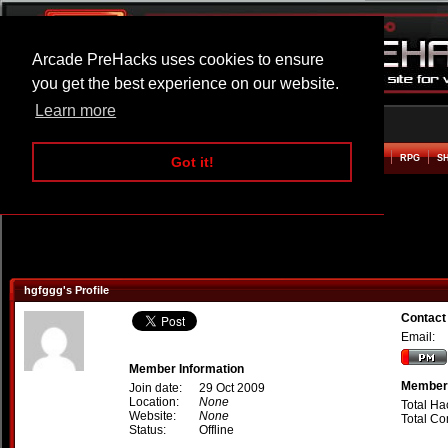
Arcade PreHacks uses cookies to ensure
you get the best experience on our website.
Learn more
HOME
ACTION
ADVENTURE
ARCADE
BEAT EM UP
DEFENCE
RACING
RPG
S
Got it!
hgfggg's Profile
Contact
Email:
Member Information
Member 
Join date:
29 Oct 2009
Location:
None
Total Ha
Website:
None
Total C
Status:
Offline