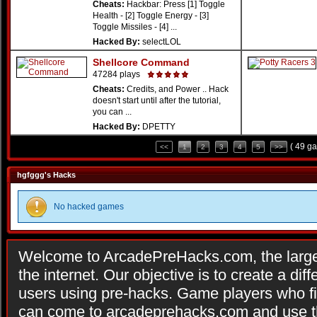
Cheats:
Hackbar: Press [1] Toggle
Health - [2] Toggle Energy - [3]
Toggle Missiles - [4] ...
Hacked By:
selectLOL
Shellcore Command
47284 plays
Cheats:
Credits, and Power .. Hack
doesn't start until after the tutorial,
you can ...
Hacked By:
DPETTY
( 49 g
<<
1
2
3
4
5
>>
hgfggg's Hacks
No hacked games
Welcome to ArcadePreHacks.com, the larges
the internet. Our objective is to create a di
users using pre-hacks. Game players who fi
can come to arcadeprehacks.com and use th