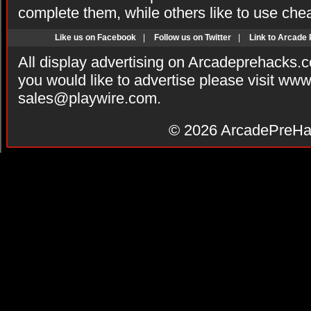
complete them, while others like to use che
Like us on Facebook
|
Follow us on Twitter
|
Link to Arcade
All display advertising on Arcadeprehacks.
you would like to advertise please visit ww
sales@playwire.com
.
© 2026
ArcadePreHa