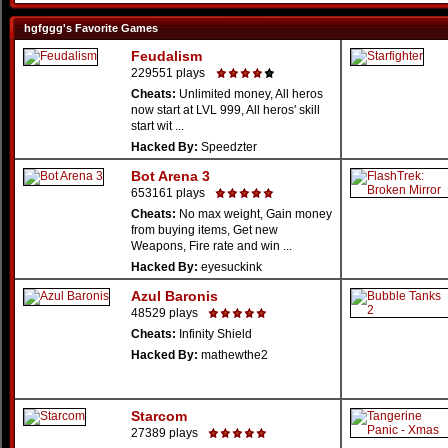
hgfggg's Favorite Games
Feudalism
229551 plays
Cheats:
Unlimited money, All heros
now start at LVL 999, All heros' skill
start wit ...
Hacked By:
Speedzter
Bot Arena 3
653161 plays
Cheats:
No max weight, Gain money
from buying items, Get new
Weapons, Fire rate and win ...
Hacked By:
eyesuckink
Azul Baronis
48529 plays
Cheats:
Infinity Shield
Hacked By:
mathewthe2
Starcom
27389 plays