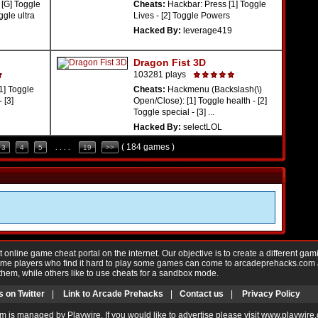
[G] Toggle
Cheats:
Hackbar: Press [1] Toggle
ggle ultra
Lives - [2] Toggle Powers
Hacked By:
leverage419
Dragon Fist 3D
103281 plays
1] Toggle
Cheats:
Hackmenu (Backslash(\)
 [3]
Open/Close): [1] Toggle health - [2]
Toggle special - [3] ...
Hacked By:
selectLOL
( 184 games )
3
4
5
. . . .
19
>>
nline game cheat portal on the internet. Our objective is to create a different gam
Game players who find it hard to play some games can come to arcadeprehacks.com
them, while others like to use cheats for a sandbox mode.
s on Twitter
|
Link to Arcade Prehacks
|
Contact us
|
Privacy Policy
m is managed by Playwire. If you would like to advertise please visit www.playwire