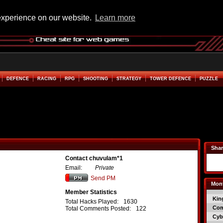
experience on our website.
Learn more
DEFENCE
RACING
RPG
SHOOTING
STRATEGY
TOWER DEFENCE
PUZZLE
Shar
Contact chuvulam*1
Email:
Private
Send PM
Mont
Member Statistics
Kin
Total Hacks Played:
1630
Co
Total Comments Posted:
122
Cyb