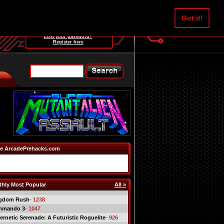
Username:
Got it!
Password:
Lost your password?
Register here
e ArcadePrehacks.com
hly Most Popular
All »
gdom Rush
- 1238
mmando 3
- 1047
ernetic Serenade: A Futuristic Roguelite
- 926