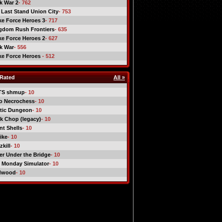
ck War 2
- 762
 Last Stand Union City
- 753
ike Force Heroes 3
- 717
gdom Rush Frontiers
- 635
ike Force Heroes 2
- 627
ck War
- 556
ike Force Heroes
- 512
Rated
All »
TS shmup
- 10
o Necrochess
- 10
tic Dungeon
- 10
k Chop (legacy)
- 10
nt Shells
- 10
ike
- 10
kill
- 10
er Under the Bridge
- 10
 Monday Simulator
- 10
dwood
- 10