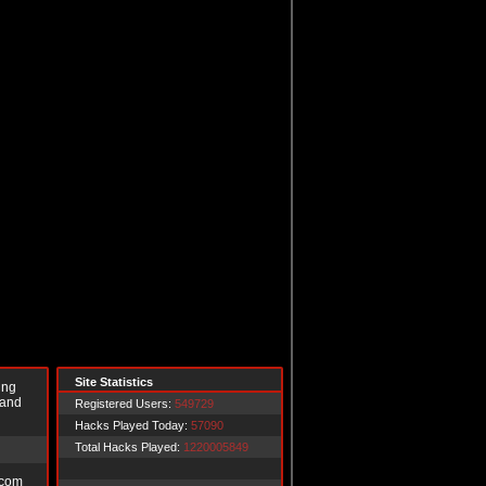
Site Statistics
ing
 and
Registered Users:
549729
Hacks Played Today:
57090
Total Hacks Played:
1220005849
.com