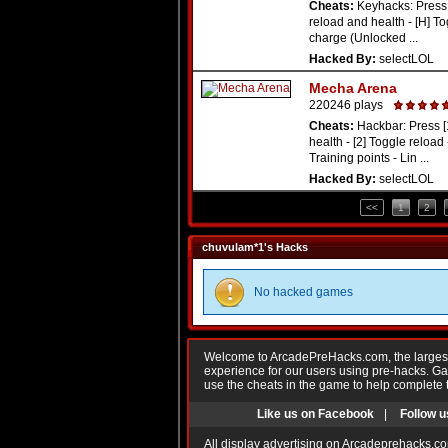
Cheats:
Keyhacks: Press 
reload and health - [H] To
charge (Unlocked ...
Hacked By:
selectLOL
Mecha Arena
220246 plays
Cheats:
Hackbar: Press [
health - [2] Toggle reload -
Training points - Lin ...
Hacked By:
selectLOL
<<
1
2
chuvulam*1's Hacks
No hacked games
Welcome to ArcadePreHacks.com, the largest o
experience for our users using pre-hacks. 
use the cheats in the game to help complete 
Like us on Facebook
|
Follow u
All display advertising on Arcadeprehacks.co