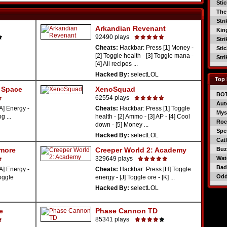
Sti
The
Str
Arkandian Revenant
Kin
92490 plays
Str
Cheats:
Hackbar: Press [1] Money -
Sti
[2] Toggle health - [3] Toggle mana -
Str
[4] All recipes ...
Hacked By:
selectLOL
Top 
r Space
XenoSquad
BO
62554 plays
Aut
A] Energy -
Cheats:
Hackbar: Press [1] Toggle
Mys
g ...
health - [2] Ammo - [3] AP - [4] Cool
Roc
down - [5] Money ...
Spe
Hacked By:
selectLOL
Catl
rmore
Creeper World 2: Academy
Buzz
329649 plays
Wat
Bad
A] Energy -
Cheats:
Hackbar: Press [H] Toggle
Od
Toggle
energy - [J] Toggle ore - [K] ...
Hacked By:
selectLOL
e
Phase Cannon TD
85341 plays