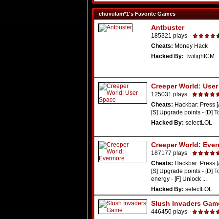
chuvulam*1's Favorite Games
Antbuster
185321 plays
Cheats:
Money Hack
Hacked By:
TwilightCM
Creeper World: Use
125031 plays
Cheats:
Hackbar: Press [
[S] Upgrade points - [D] To
Hacked By:
selectLOL
Creeper World: Eve
187177 plays
Cheats:
Hackbar: Press [
[S] Upgrade points - [D] 
energy - [F] Unlock ...
Hacked By:
selectLOL
Slush Invaders Gam
446450 plays