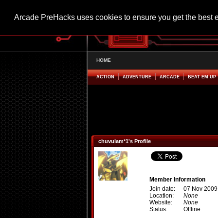
Arcade PreHacks uses cookies to ensure you get the best 
HOME
ACTION
ADVENTURE
ARCADE
BEAT EM UP
chuvulam*1's Profile
Member Information
Join date:
07 Nov 2009
Location:
None
Website:
None
Status:
Offline