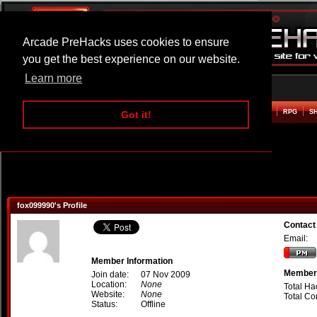
Arcade PreHacks uses cookies to ensure
you get the best experience on our website.
Learn more
HOME
ACTION
ADVENTURE
ARCADE
BEAT EM UP
DEFENCE
RACING
RPG
S
Got it!
fox099990's Profile
Contact
Email:
Member Information
Member 
Join date:
07 Nov 2009
Location:
None
Total Ha
Website:
None
Total C
Status:
Offline