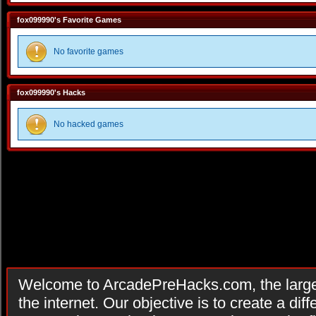
fox099990's Favorite Games
No favorite games
fox099990's Hacks
No hacked games
Welcome to ArcadePreHacks.com, the larges
the internet. Our objective is to create a di