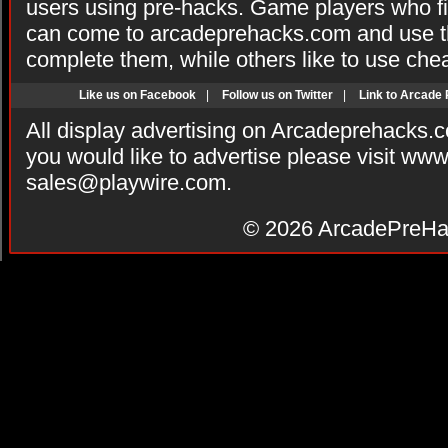
users using pre-hacks. Game players who fi
can come to arcadeprehacks.com and use th
complete them, while others like to use che
Like us on Facebook
|
Follow us on Twitter
|
Link to Arcade
All display advertising on Arcadeprehacks.
you would like to advertise please visit ww
sales@playwire.com
.
© 2026
ArcadePreHa