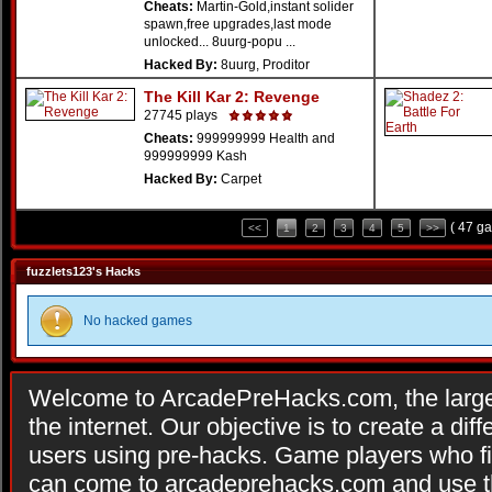
Cheats:
Martin-Gold,instant solider
spawn,free upgrades,last mode
unlocked... 8uurg-popu ...
Hacked By:
8uurg, Proditor
The Kill Kar 2: Revenge
27745 plays
Cheats:
999999999 Health and
999999999 Kash
Hacked By:
Carpet
( 47 g
<<
1
2
3
4
5
>>
fuzzlets123's Hacks
No hacked games
Welcome to ArcadePreHacks.com, the larges
the internet. Our objective is to create a di
users using pre-hacks. Game players who fi
can come to arcadeprehacks.com and use th