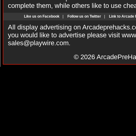
complete them, while others like to use che
Like us on Facebook
|
Follow us on Twitter
|
Link to Arcade
All display advertising on Arcadeprehacks.
you would like to advertise please visit ww
sales@playwire.com
.
© 2026
ArcadePreHa