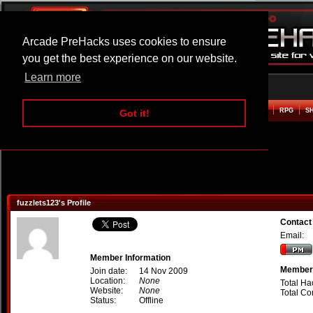
Arcade PreHacks uses cookies to ensure
you get the best experience on our website.
Learn more
HOME
ACTION
ADVENTURE
ARCADE
BEAT EM UP
DEFENCE
RACING
RPG
S
Got it!
fuzzlets123's Profile
Contact
Email:
Member Information
Member 
Join date:
14 Nov 2009
Location:
None
Total Ha
Website:
None
Total C
Status:
Offline