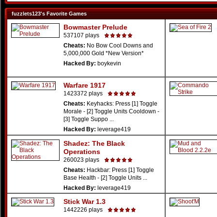
fuzzlets123's Favorite Games
Bowmaster Prelude
537107 plays
Cheats:
No Bow Cool Downs and
5,000,000 Gold *New Version*
Hacked By:
boykevin
Warfare 1917
1423372 plays
Cheats:
Keyhacks: Press [1] Toggle
Morale - [2] Toggle Units Cooldown -
[3] Toggle Suppo ...
Hacked By:
leverage419
Shadez: The Black
Operations
260023 plays
Cheats:
Hackbar: Press [1] Toggle
Base Health - [2] Toggle Units ...
Hacked By:
leverage419
Stick War 1.3
1442226 plays