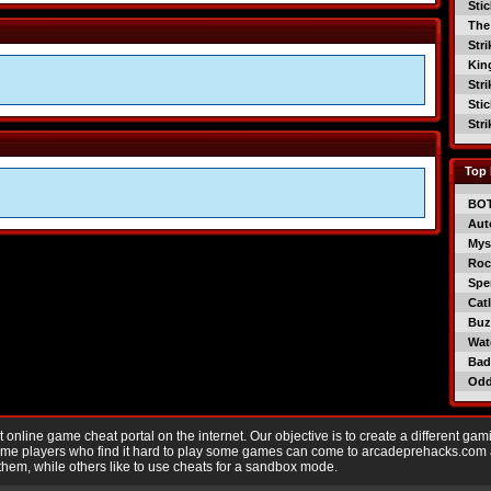
Sti
The
Str
Kin
Str
Sti
Str
Top 
BO
Aut
Mys
Roc
Spe
Catl
Buzz
Wat
Bad
Od
nline game cheat portal on the internet. Our objective is to create a different gam
Game players who find it hard to play some games can come to arcadeprehacks.com
them, while others like to use cheats for a sandbox mode.