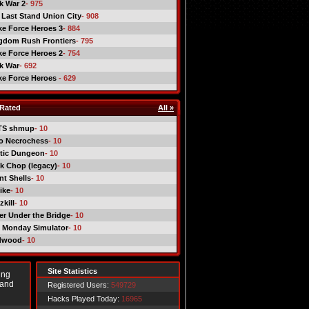
ck War 2
- 975
 Last Stand Union City
- 908
ike Force Heroes 3
- 884
gdom Rush Frontiers
- 795
ike Force Heroes 2
- 754
ck War
- 692
ike Force Heroes
- 629
Rated
All »
TS shmup
- 10
o Necrochess
- 10
tic Dungeon
- 10
k Chop (legacy)
- 10
nt Shells
- 10
ike
- 10
kill
- 10
er Under the Bridge
- 10
 Monday Simulator
- 10
dwood
- 10
Site Statistics
ing
 and
Registered Users:
549729
Hacks Played Today:
16965