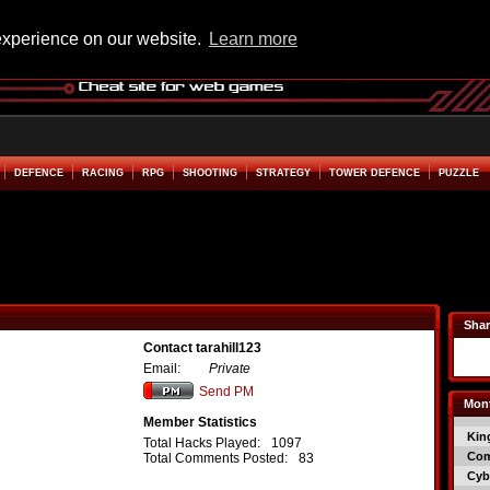
experience on our website.
Learn more
DEFENCE
RACING
RPG
SHOOTING
STRATEGY
TOWER DEFENCE
PUZZLE
Shar
Contact tarahill123
Email:
Private
Send PM
Mont
Member Statistics
Kin
Total Hacks Played:
1097
Co
Total Comments Posted:
83
Cyb