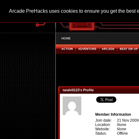
Arcade PreHacks uses cookies to ensure you get the best 
HOME
ACTION
ADVENTURE
ARCADE
BEAT EM UP
tarahill123's Profile
Member Information
Join date:
21 Nov 2009
Location:
None
Website:
None
Status:
Offline