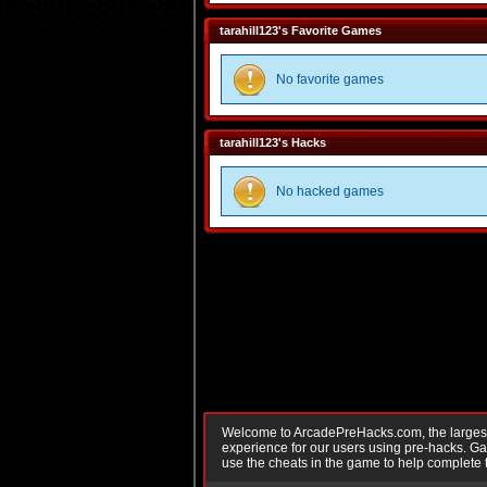
tarahill123's Favorite Games
No favorite games
tarahill123's Hacks
No hacked games
Welcome to ArcadePreHacks.com, the largest o
experience for our users using pre-hacks. 
use the cheats in the game to help complete 