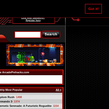
Username:
Got it!
Password:
Lost your password?
Register here
e ArcadePrehacks.com
hly Most Popular
All »
gdom Rush
- 1498
mmando 3
- 1374
ernetic Serenade: A Futuristic Roguelite
- 1154