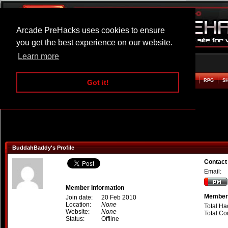
Arcade PreHacks uses cookies to ensure
you get the best experience on our website.
Learn more
HOME
ACTION
ADVENTURE
ARCADE
BEAT EM UP
DEFENCE
RACING
RPG
S
Got it!
BuddahBaddy's Profile
Contac
Email:
Member Information
Member 
Join date:
20 Feb 2010
Location:
None
Total Ha
Website:
None
Total C
Status:
Offline