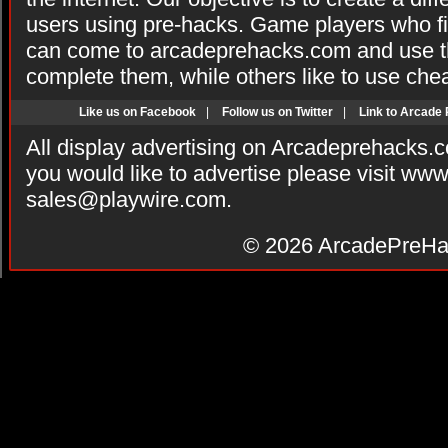
users using pre-hacks. Game players who fi
can come to arcadeprehacks.com and use th
complete them, while others like to use che
Like us on Facebook
|
Follow us on Twitter
|
Link to Arcade
All display advertising on Arcadeprehacks.
you would like to advertise please visit ww
sales@playwire.com
.
© 2026
ArcadePreHa