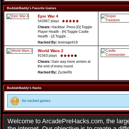
BuddahBaddy's Favorite Games
Epic War 4
542867 plays
Cheats:
Hackbar: Press [G] Toggle
Player Health - [H] Toggle Castle
Health - [J] Toggle ...
Hacked By:
leverage419
World Wars 2
91563 plays
Cheats:
Gain way more armies at
the end of every round.
Hacked By:
ZuckeRb
BuddahBaddy's Hacks
No hacked games
Welcome to ArcadePreHacks.com, the larges
the internet. Our objective is to create a di