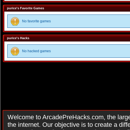
purice's Favorite Games
No favorite games
purice's Hacks
No hacked games
Welcome to ArcadePreHacks.com, the larges
the internet. Our objective is to create a di