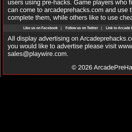
users using pre-hacks. Game players who fi
can come to arcadeprehacks.com and use th
complete them, while others like to use che
Like us on Facebook
|
Follow us on Twitter
|
Link to Arcade
All display advertising on Arcadeprehacks.
you would like to advertise please visit ww
sales@playwire.com
.
© 2026
ArcadePreHa