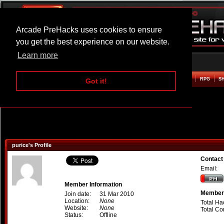
Arcade PreHacks uses cookies to ensure
you get the best experience on our website.
Learn more
HOME
ACTION
ADVENTURE
ARCADE
BEAT EM UP
DEFENCE
RACING
RPG
S
Got it!
purice's Profile
Contact
Email:
Member Information
Member 
Join date:
31 Mar 2010
Location:
None
Total Ha
Website:
None
Total C
Status:
Offline