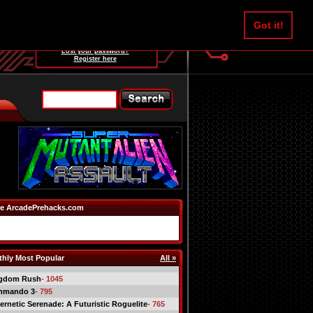
Username:
Got it!
Password:
Lost your password?
Register here
e ArcadePrehacks.com
hly Most Popular
All »
gdom Rush
- 1045
mmando 3
- 795
ernetic Serenade: A Futuristic Roguelite
- 765