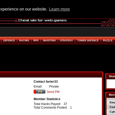
experience on our website.
Learn more
DEFENCE
RACING
RPG
SHOOTING
STRATEGY
TOWER DEFENCE
PUZZLE
Shar
Contact farter33
Email:
Private
Send PM
Mont
Member Statistics
Kin
Total Hacks Played:
37
Co
Total Comments Posted:
1
Cyb