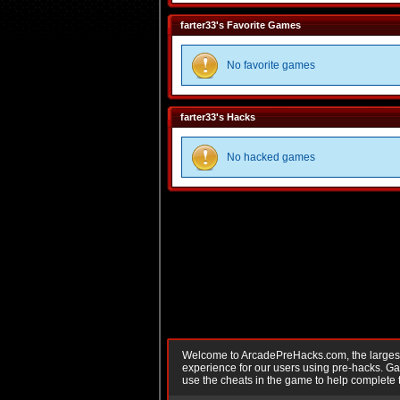
farter33's Favorite Games
No favorite games
farter33's Hacks
No hacked games
Welcome to ArcadePreHacks.com, the largest o
experience for our users using pre-hacks. 
use the cheats in the game to help complete 