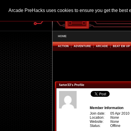
Arcade PreHacks uses cookies to ensure you get the best 
HOME
ACTION
ADVENTURE
ARCADE
BEAT EM UP
farter33's Profile
Member Information
Join date:
05 Apr 2010
Location:
None
Website:
None
Status:
Offline