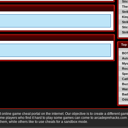
Sti
The
Str
Kin
Str
Sti
Str
Top 
BO
Aut
Mys
Roc
Spe
Catl
Buzz
Wat
Bad
Od
nline game cheat portal on the internet. Our objective is to create a different gam
Game players who find it hard to play some games can come to arcadeprehacks.com
them, while others like to use cheats for a sandbox mode.