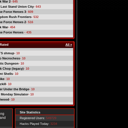
ck War 2
- 645
 Last Stand Union City
- 643
ike Force Heroes 3
- 609
gdom Rush Frontiers
- 532
ike Force Heroes 2
- 516
ck War
- 454
ike Force Heroes
- 435
Rated
All »
TS shmup
- 10
o Necrochess
- 10
tic Dungeon
- 10
k Chop (legacy)
- 10
nt Shells
- 10
ike
- 10
kill
- 10
er Under the Bridge
- 10
 Monday Simulator
- 10
dwood
- 10
Site Statistics
ing
 and
Registered Users:
549729
Hacks Played Today:
3234