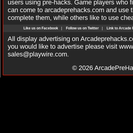
users using pre-hacks. Game players who fi
can come to arcadeprehacks.com and use th
complete them, while others like to use che
Like us on Facebook
|
Follow us on Twitter
|
Link to Arcade
All display advertising on Arcadeprehacks.
you would like to advertise please visit ww
sales@playwire.com
.
© 2026
ArcadePreHa