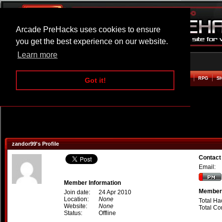
Arcade PreHacks uses cookies to ensure
you get the best experience on our website.
Learn more
HOME
ACTION
ADVENTURE
ARCADE
BEAT EM UP
DEFENCE
RACING
RPG
S
Got it!
zandor99's Profile
Contact
Email:
Member Information
Member 
Join date:
24 Apr 2010
Location:
None
Total Ha
Website:
None
Total C
Status:
Offline