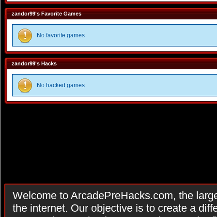
zandor99's Favorite Games
No favorite games
zandor99's Hacks
No hacked games
Welcome to ArcadePreHacks.com, the larges
the internet. Our objective is to create a di