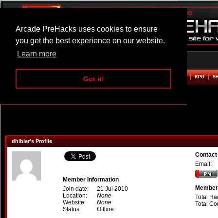
Arcade PreHacks uses cookies to ensure
you get the best experience on our website.
Learn more
HOME
ACTION
ADVENTURE
ARCADE
BEAT EM UP
DEFENCE
RACING
RPG
S
Got it!
dhibler's Profile
Contact 
Email:
Member Information
Member 
Join date:
21 Jul 2010
Location:
None
Total Ha
Website:
None
Total C
Status:
Offline