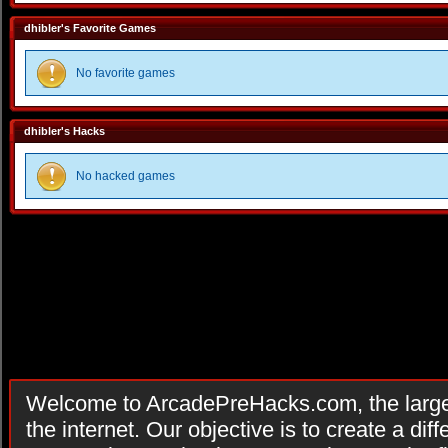
dhibler's Favorite Games
No favorite games
dhibler's Hacks
No hacked games
Welcome to ArcadePreHacks.com, the larges
the internet. Our objective is to create a di