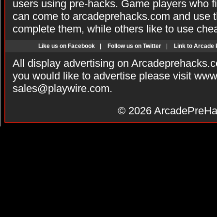
users using pre-hacks. Game players who fi
can come to arcadeprehacks.com and use th
complete them, while others like to use che
Like us on Facebook
|
Follow us on Twitter
|
Link to Arcade
All display advertising on Arcadeprehacks.
you would like to advertise please visit ww
sales@playwire.com
.
© 2026
ArcadePreHa