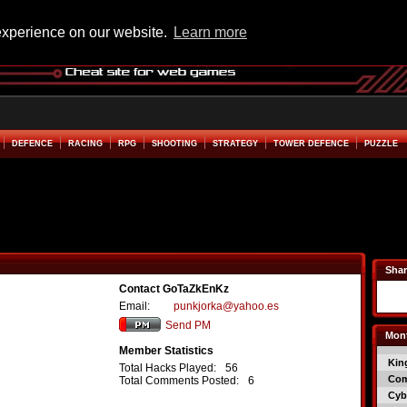
experience on our website.
Learn more
DEFENCE
RACING
RPG
SHOOTING
STRATEGY
TOWER DEFENCE
PUZZLE
Shar
Contact GoTaZkEnKz
Email:
punkjorka@yahoo.es
Send PM
Mont
Member Statistics
Kin
Total Hacks Played:
56
Co
Total Comments Posted:
6
Cyb