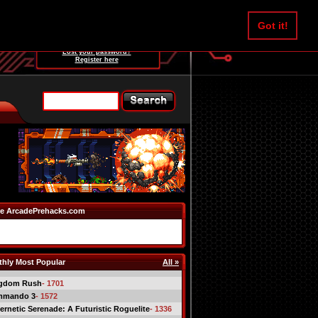
Username:
Got it!
Password:
Lost your password?
Register here
e ArcadePrehacks.com
hly Most Popular
All »
gdom Rush
- 1701
mmando 3
- 1572
ernetic Serenade: A Futuristic Roguelite
- 1336