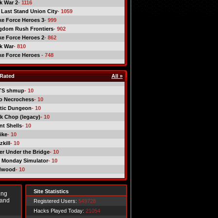
ck War 2
- 1116
 Last Stand Union City
- 1059
ike Force Heroes 3
- 999
gdom Rush Frontiers
- 902
ike Force Heroes 2
- 862
ck War
- 810
ike Force Heroes
- 748
Rated
All »
TS shmup
- 10
o Necrochess
- 10
tic Dungeon
- 10
k Chop (legacy)
- 10
nt Shells
- 10
ike
- 10
kill
- 10
er Under the Bridge
- 10
 Monday Simulator
- 10
dwood
- 10
Site Statistics
ing
 and
Registered Users:
549728
Hacks Played Today:
21054