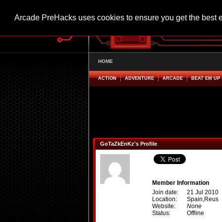
Arcade PreHacks uses cookies to ensure you get the best 
HOME
ACTION
ADVENTURE
ARCADE
BEAT EM UP
GoTaZkEnKz's Profile
Member Information
Join date:
21 Jul 2010
Location:
Spain,Reus
Website:
None
Status:
Offline