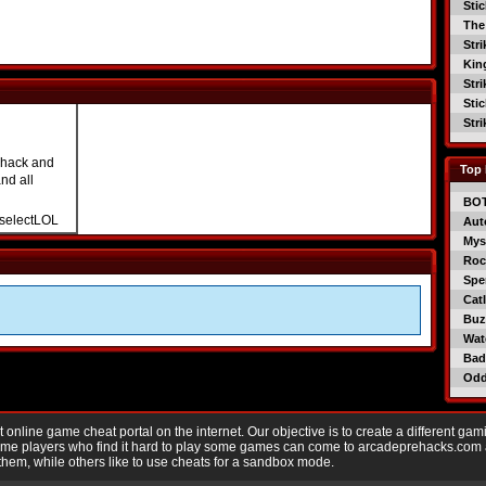
Sti
The
Str
Kin
Str
Sti
Str
 hack and
Top 
nd all
BO
selectLOL
Aut
Mys
Roc
Spe
Catl
Buzz
Wat
Bad
Od
nline game cheat portal on the internet. Our objective is to create a different gam
Game players who find it hard to play some games can come to arcadeprehacks.com
them, while others like to use cheats for a sandbox mode.