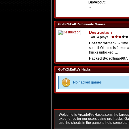
Bio/About:
...
GoTaZkEnKz's Favorite Games
Destruction
14814 plays
Cheats:
roflmao987:time
selectLOL:time is frozen a
trucks unlocked. ...
Hacked By:
roflmao987, 
GoTaZkEnKz's Hacks
No hacked games
Welcome to ArcadePreHacks.com, the largest o
experience for our users using pre-hacks. 
use the cheats in the game to help complete 