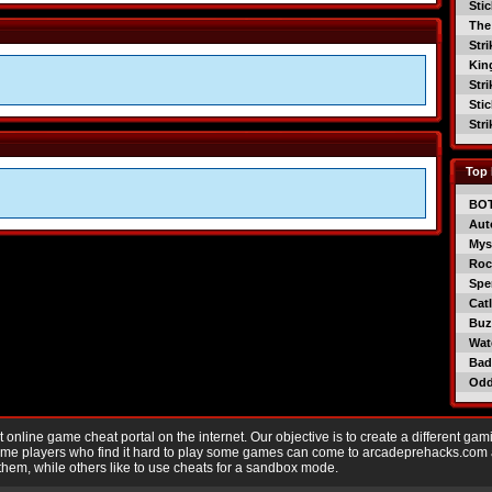
Sti
The
Str
Kin
Str
Sti
Str
Top 
BO
Aut
Mys
Roc
Spe
Catl
Buzz
Wat
Bad
Od
nline game cheat portal on the internet. Our objective is to create a different gam
Game players who find it hard to play some games can come to arcadeprehacks.com
them, while others like to use cheats for a sandbox mode.