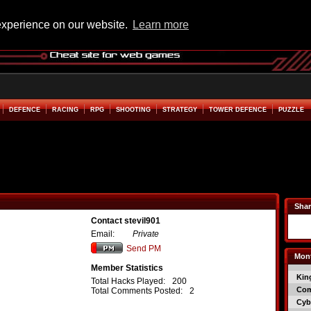
experience on our website.
Learn more
DEFENCE
RACING
RPG
SHOOTING
STRATEGY
TOWER DEFENCE
PUZZLE
Shar
Contact stevil901
Email:
Private
Send PM
Mont
Member Statistics
Kin
Total Hacks Played:
200
Co
Total Comments Posted:
2
Cyb