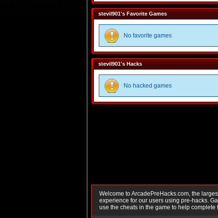
stevil901's Favorite Games
No favorite games
stevil901's Hacks
No hacked games
Welcome to ArcadePreHacks.com, the largest o
experience for our users using pre-hacks. 
use the cheats in the game to help complete 