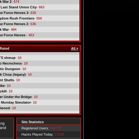
ck War 2
- 674
 Last Stand Union City
- 663
ike Force Heroes 3
- 635
gdom Rush Frontiers
- 550
ike Force Heroes 2
- 536
ck War
- 484
ike Force Heroes
- 453
Rated
All »
TS shmup
- 10
o Necrochess
- 10
tic Dungeon
- 10
k Chop (legacy)
- 10
nt Shells
- 10
ike
- 10
kill
- 10
er Under the Bridge
- 10
 Monday Simulator
- 10
dwood
- 10
Site Statistics
ing
 and
Registered Users:
549729
Hacks Played Today:
13208