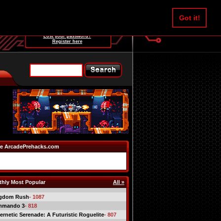
Username:
Got it!
Password:
Lost your password?
Register here
e ArcadePrehacks.com
hly Most Popular
All »
gdom Rush
- 1087
mmando 3
- 818
ernetic Serenade: A Futuristic Roguelite
- 807