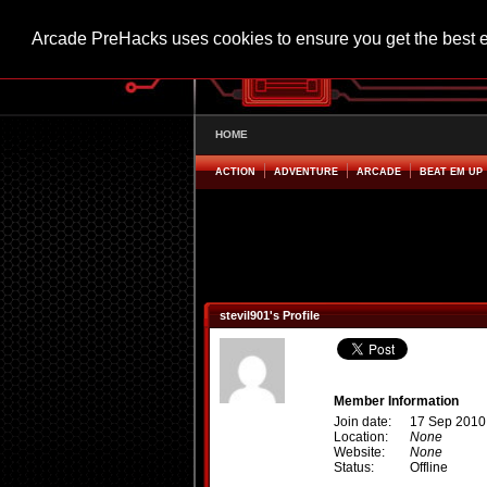
Arcade PreHacks uses cookies to ensure you get the best 
HOME
ACTION
ADVENTURE
ARCADE
BEAT EM UP
stevil901's Profile
Member Information
Join date:
17 Sep 2010
Location:
None
Website:
None
Status:
Offline