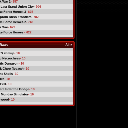
ck War 2
- 957
 Last Stand Union City
- 904
ike Force Heroes 3
- 875
gdom Rush Frontiers
- 782
ike Force Heroes 2
- 748
ck War
- 679
ike Force Heroes
- 622
Rated
All »
TS shmup
- 10
o Necrochess
- 10
tic Dungeon
- 10
k Chop (legacy)
- 10
nt Shells
- 10
ike
- 10
kill
- 10
er Under the Bridge
- 10
 Monday Simulator
- 10
dwood
- 10