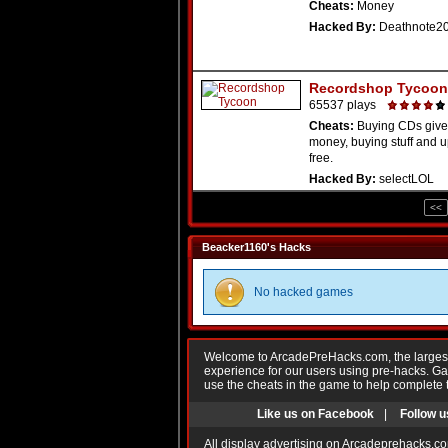
Cheats:
Money
Hacked By:
Deathnote2
Recordshop Tycoon
65537 plays
Cheats:
Buying CDs give
money, buying stuff and u
free.
Hacked By:
selectLOL
<<
Beacker1160's Hacks
No hacked games
Welcome to ArcadePreHacks.com, the largest o
experience for our users using pre-hacks. 
use the cheats in the game to help complete 
Like us on Facebook
|
Follow u
All display advertising on Arcadeprehacks.co