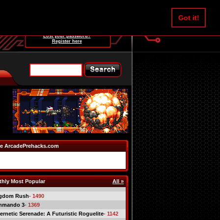
Username:
Got it!
Password:
Lost your password?
Register here
e ArcadePrehacks.com
hly Most Popular
All »
gdom Rush
- 1490
mmando 3
- 1369
ernetic Serenade: A Futuristic Roguelite
- 1142