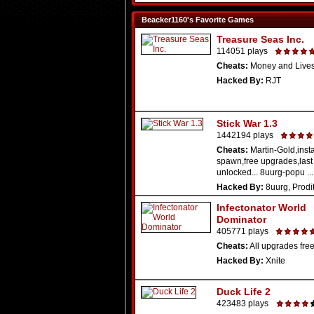
Beacker1160's Favorite Games
Treasure Seas Inc.
114051 plays
Cheats:
Money and Live
Hacked By:
RJT
Stick War 1.3
1442194 plays
Cheats:
Martin-Gold,insta
spawn,free upgrades,las
unlocked... 8uurg-popu ...
Hacked By:
8uurg, Prodi
Infectonator World
Dominator
405771 plays
Cheats:
All upgrades fre
Hacked By:
Xnite
Duck Life 2
423483 plays