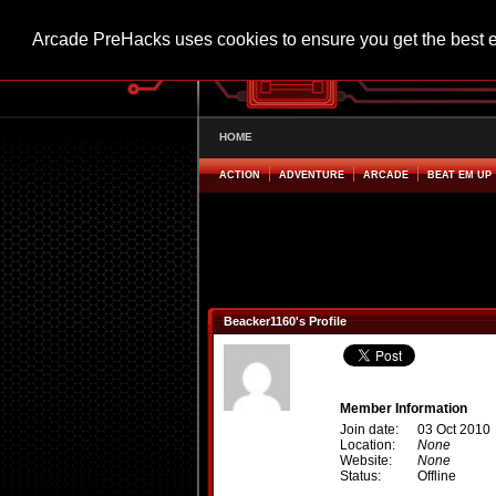
Arcade PreHacks uses cookies to ensure you get the best 
HOME
ACTION
ADVENTURE
ARCADE
BEAT EM UP
Beacker1160's Profile
Member Information
Join date:
03 Oct 2010
Location:
None
Website:
None
Status:
Offline