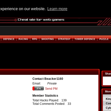
experience on our website.
Learn more
DEFENCE
RACING
RPG
SHOOTING
STRATEGY
TOWER DEFENCE
PUZZLE
Shar
Contact Beacker1160
Email:
Private
Send PM
Mont
Member Statistics
Kin
Total Hacks Played:
139
Co
Total Comments Posted:
33
Cyb