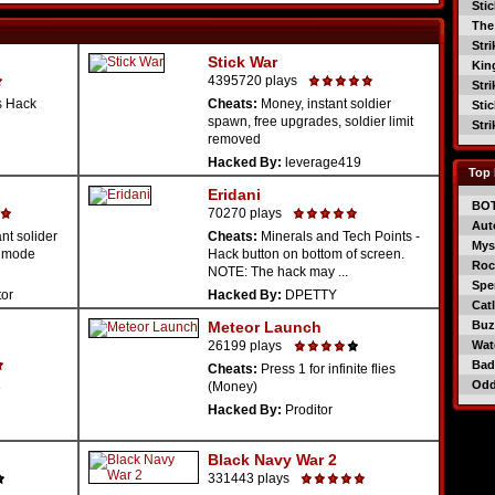
Sti
The
Str
Stick War
Kin
4395720 plays
Str
s Hack
Cheats:
Money, instant soldier
Sti
spawn, free upgrades, soldier limit
Str
removed
Hacked By:
leverage419
Top 
Eridani
BO
70270 plays
Aut
nt solider
Cheats:
Minerals and Tech Points -
Mys
t mode
Hack button on bottom of screen.
Roc
NOTE: The hack may ...
Spe
tor
Hacked By:
DPETTY
Catl
Meteor Launch
Buzz
26199 plays
Wat
Bad
Cheats:
Press 1 for infinite flies
Od
(Money)
e
Hacked By:
Proditor
Black Navy War 2
331443 plays