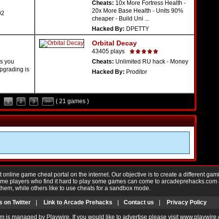
Cheats:
10x More Fortress Health -
20x More Base Health - Units 90%
02
cheaper - Build Uni ...
Hacked By:
DPETTY
Orbital Decay
43405 plays
s you
Cheats:
Unlimited RU hack - Money
pgrading is
Hacked By:
Proditor
( 21 games )
1
2
3
>>
nline game cheat portal on the internet. Our objective is to create a different gam
Game players who find it hard to play some games can come to arcadeprehacks.com
them, while others like to use cheats for a sandbox mode.
s on Twitter
|
Link to Arcade Prehacks
|
Contact us
|
Privacy Policy
m is managed by Playwire. If you would like to advertise please visit www.playwire