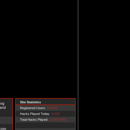
Site Statistics
ing
 and
Registered Users:
549729
Hacks Played Today:
11330
Total Hacks Played:
1220077983
.com