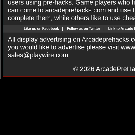
users using pre-hacks. Game players who fi
can come to arcadeprehacks.com and use th
complete them, while others like to use che
Like us on Facebook
|
Follow us on Twitter
|
Link to Arcade
All display advertising on Arcadeprehacks.
you would like to advertise please visit ww
sales@playwire.com
.
© 2026
ArcadePreHa