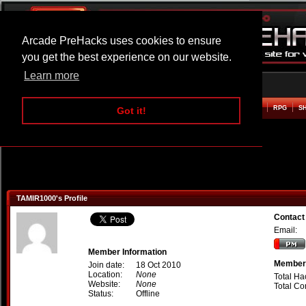
Arcade PreHacks uses cookies to ensure
you get the best experience on our website.
Learn more
HOME
ACTION
ADVENTURE
ARCADE
BEAT EM UP
DEFENCE
RACING
RPG
S
Got it!
TAMIR1000's Profile
Contact
Email:
Member Information
Member 
Join date:
18 Oct 2010
Location:
None
Total Ha
Website:
None
Total C
Status:
Offline