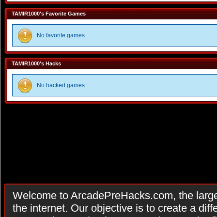
TAMIR1000's Favorite Games
No favorite games
TAMIR1000's Hacks
No hacked games
Welcome to ArcadePreHacks.com, the larges
the internet. Our objective is to create a di