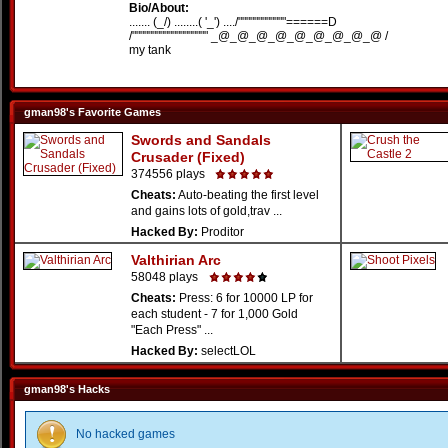
Bio/About:
....... (_/) ........( '_') ..../""""""""""""======D
/""""""""""""""""""" _@_@_@_@_@_@_@_@_@ /
my tank
gman98's Favorite Games
Swords and Sandals
Crusader (Fixed)
374556 plays
Cheats:
Auto-beating the first level
and gains lots of gold,trav ...
Hacked By:
Proditor
Valthirian Arc
58048 plays
Cheats:
Press: 6 for 10000 LP for
each student - 7 for 1,000 Gold
"Each Press" ...
Hacked By:
selectLOL
gman98's Hacks
No hacked games