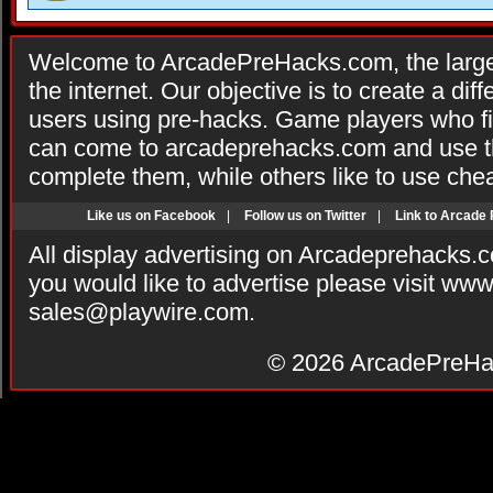
Welcome to ArcadePreHacks.com, the larges
the internet. Our objective is to create a di
users using pre-hacks. Game players who fi
can come to arcadeprehacks.com and use th
complete them, while others like to use che
Like us on Facebook
|
Follow us on Twitter
|
Link to Arcade
All display advertising on Arcadeprehacks.
you would like to advertise please visit ww
sales@playwire.com
.
© 2026
ArcadePreHa