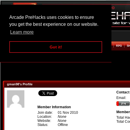
Arcade PreHacks uses cookies to ensure
you get the best experience on our website.
Learn more
HOME
ACTION
ADVENTURE
ARCADE
BEAT EM UP
DEFENCE
RACING
RPG
S
Got it!
gman98's Profile
Contact
Email:
Member Information
Member 
Join date:
01 Nov 2010
Location:
None
Total Ha
Website:
None
Total C
Status:
Offline