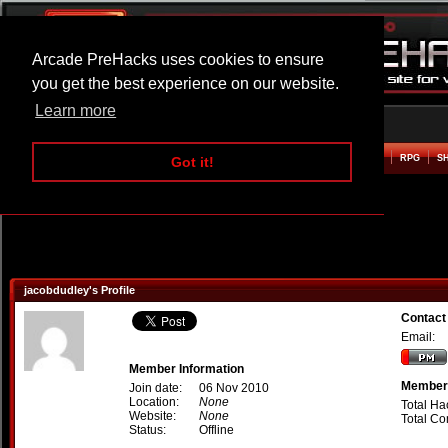
Arcade PreHacks uses cookies to ensure
you get the best experience on our website.
Learn more
HOME
ACTION
ADVENTURE
ARCADE
BEAT EM UP
DEFENCE
RACING
RPG
S
Got it!
jacobdudley's Profile
Contact
Email:
Member Information
Member 
Join date:
06 Nov 2010
Location:
None
Total Ha
Website:
None
Total C
Status:
Offline