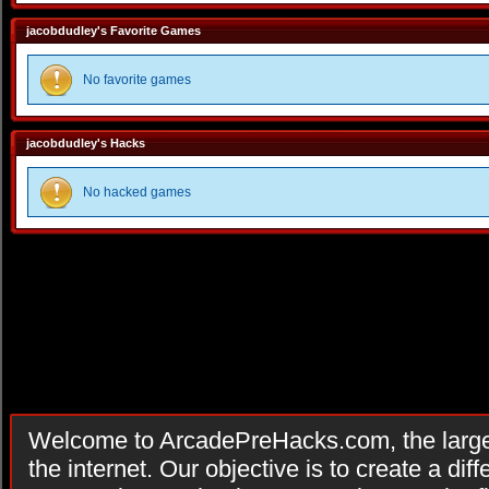
jacobdudley's Favorite Games
No favorite games
jacobdudley's Hacks
No hacked games
Welcome to ArcadePreHacks.com, the larges
the internet. Our objective is to create a di