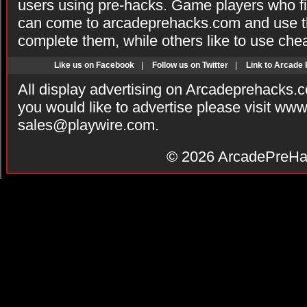
users using pre-hacks. Game players who fi
can come to arcadeprehacks.com and use th
complete them, while others like to use che
Like us on Facebook
|
Follow us on Twitter
|
Link to Arcade
All display advertising on Arcadeprehacks.
you would like to advertise please visit ww
sales@playwire.com
.
© 2026
ArcadePreHa