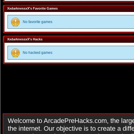
XxdarknessxX's Favorite Games
No favorite games
XxdarknessxX's Hacks
No hacked games
Welcome to ArcadePreHacks.com, the larges
the internet. Our objective is to create a di