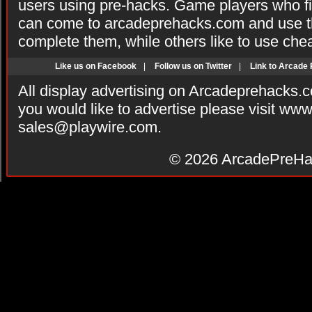
users using pre-hacks. Game players who fi
can come to arcadeprehacks.com and use th
complete them, while others like to use che
Like us on Facebook
|
Follow us on Twitter
|
Link to Arcade
All display advertising on Arcadeprehacks.
you would like to advertise please visit ww
sales@playwire.com
.
© 2026
ArcadePreHa