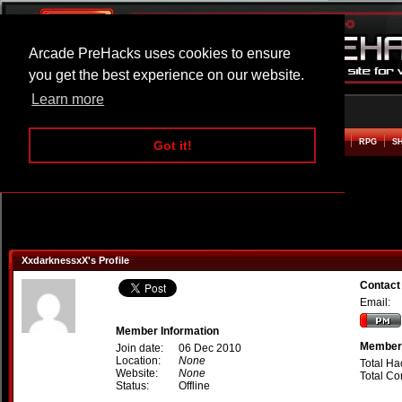
Arcade PreHacks uses cookies to ensure
you get the best experience on our website.
Learn more
HOME
ACTION
ADVENTURE
ARCADE
BEAT EM UP
DEFENCE
RACING
RPG
S
Got it!
XxdarknessxX's Profile
Contact
Email:
Member Information
Member 
Join date:
06 Dec 2010
Location:
None
Total Ha
Website:
None
Total C
Status:
Offline