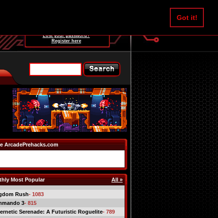
Username:
Got it!
Password:
Lost your password?
Register here
e ArcadePrehacks.com
hly Most Popular
All »
gdom Rush
- 1083
mmando 3
- 815
ernetic Serenade: A Futuristic Roguelite
- 789