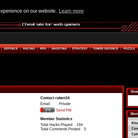
experience on our website.
Learn more
DEFENCE
RACING
RPG
SHOOTING
STRATEGY
TOWER DEFENCE
PUZZLE
Shar
Contact ruben34
Email:
Private
Send PM
Mont
Member Statistics
Kin
Total Hacks Played:
194
Co
Total Comments Posted:
5
Cyb