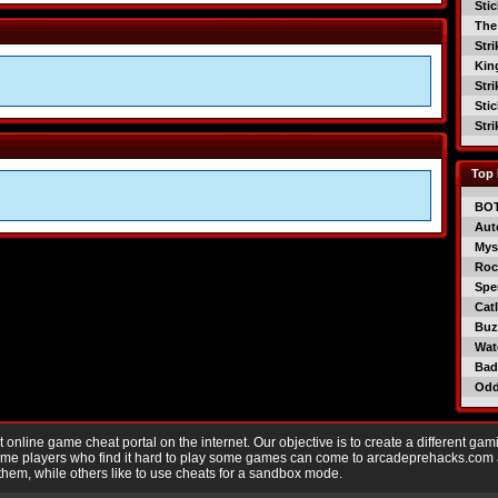
Sti
The
Str
Kin
Str
Sti
Str
Top 
BO
Aut
Mys
Roc
Spe
Catl
Buzz
Wat
Bad
Od
nline game cheat portal on the internet. Our objective is to create a different gam
Game players who find it hard to play some games can come to arcadeprehacks.com
them, while others like to use cheats for a sandbox mode.