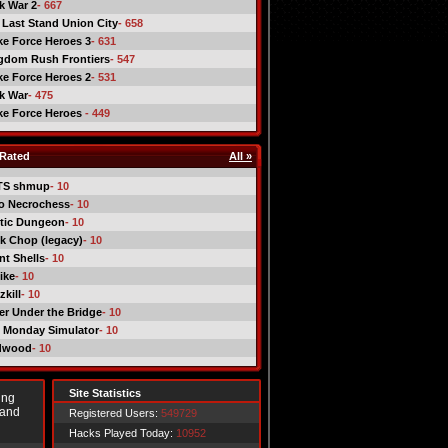
ck War 2
- 667
 Last Stand Union City
- 658
ike Force Heroes 3
- 631
gdom Rush Frontiers
- 547
ike Force Heroes 2
- 531
ck War
- 475
ike Force Heroes
- 449
Rated
All »
TS shmup
- 10
o Necrochess
- 10
tic Dungeon
- 10
k Chop (legacy)
- 10
nt Shells
- 10
ike
- 10
kill
- 10
er Under the Bridge
- 10
 Monday Simulator
- 10
dwood
- 10
Site Statistics
ing
 and
Registered Users:
549729
Hacks Played Today:
10952