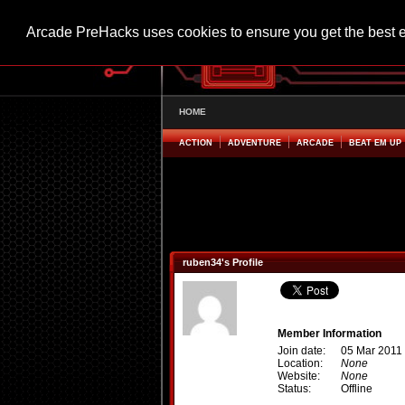
Arcade PreHacks uses cookies to ensure you get the best 
HOME
ACTION
ADVENTURE
ARCADE
BEAT EM UP
ruben34's Profile
Member Information
Join date:
05 Mar 2011
Location:
None
Website:
None
Status:
Offline