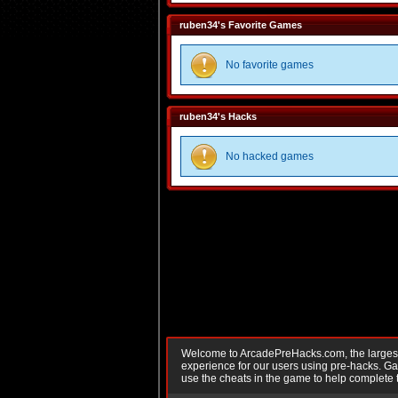
ruben34's Favorite Games
No favorite games
ruben34's Hacks
No hacked games
Welcome to ArcadePreHacks.com, the largest o
experience for our users using pre-hacks. 
use the cheats in the game to help complete 