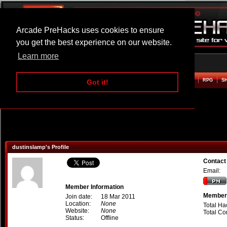
Arcade PreHacks uses cookies to ensure
you get the best experience on our website.
Learn more
HOME
ACTION
ADVENTURE
ARCADE
BEAT EM UP
DEFENCE
RACING
RPG
S
Got it!
dustinslamp's Profile
Contact
Email:
Member Information
Member 
Join date:
18 Mar 2011
Location:
None
Total Ha
Website:
None
Total C
Status:
Offline