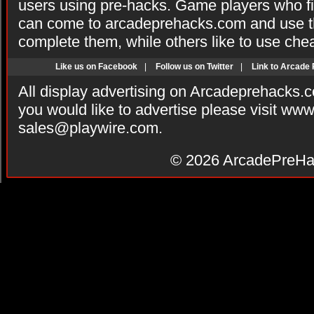
users using pre-hacks. Game players who fi
can come to arcadeprehacks.com and use th
complete them, while others like to use che
Like us on Facebook
|
Follow us on Twitter
|
Link to Arcade
All display advertising on Arcadeprehacks.
you would like to advertise please visit ww
sales@playwire.com
.
© 2026
ArcadePreHa