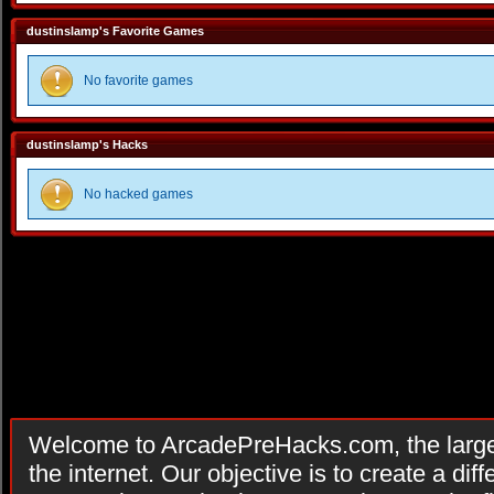
dustinslamp's Favorite Games
No favorite games
dustinslamp's Hacks
No hacked games
Welcome to ArcadePreHacks.com, the larges
the internet. Our objective is to create a di