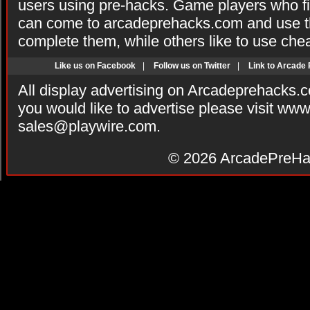
users using pre-hacks. Game players who fi
can come to arcadeprehacks.com and use th
complete them, while others like to use che
Like us on Facebook
|
Follow us on Twitter
|
Link to Arcade
All display advertising on Arcadeprehacks.
you would like to advertise please visit ww
sales@playwire.com
.
© 2026
ArcadePreHa