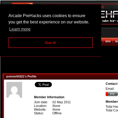
Arcade PreHacks uses cookies to ensure
you get the best experience on our website.
Learn more
HOME
ACTION
ADVENTURE
ARCADE
BEAT EM UP
DEFENCE
RACING
RPG
S
Got it!
pointer54321's Profile
Contact
Email:
Member Information
Member 
Join date:
02 May 2011
Location:
None
Total Ha
Website:
None
Total C
Status:
Offline