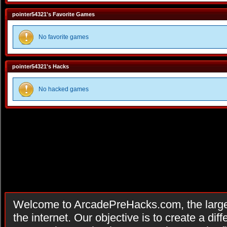
pointer54321's Favorite Games
No favorite games
pointer54321's Hacks
No hacked games
Welcome to ArcadePreHacks.com, the larges
the internet. Our objective is to create a di