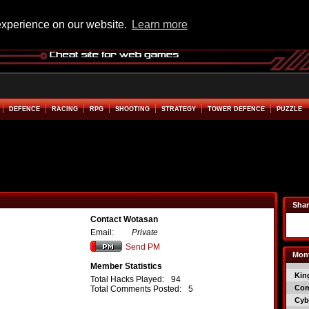
experience on our website.
Learn more
DEFENCE
RACING
RPG
SHOOTING
STRATEGY
TOWER DEFENCE
PUZZLE
Shar
Contact Wotasan
Email:
Private
Send PM
Mont
Member Statistics
Kin
Total Hacks Played:
94
Co
Total Comments Posted:
5
Cyb