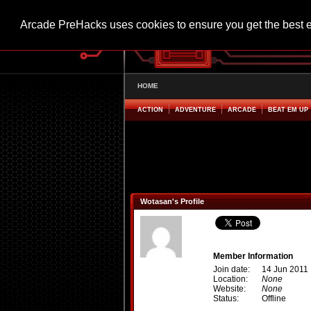
Arcade PreHacks uses cookies to ensure you get the best 
HOME
ACTION
ADVENTURE
ARCADE
BEAT EM UP
Wotasan's Profile
Member Information
Join date:
14 Jun 2011
Location:
None
Website:
None
Status:
Offline