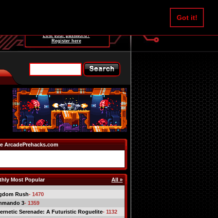
Username:
Got it!
Password:
Lost your password?
Register here
e ArcadePrehacks.com
hly Most Popular
All »
gdom Rush
- 1470
mmando 3
- 1359
ernetic Serenade: A Futuristic Roguelite
- 1132