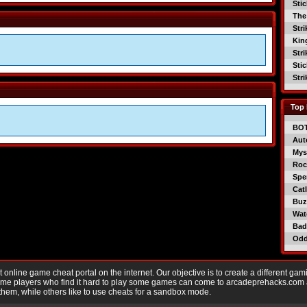
Sti
The
Str
Kin
Str
Sti
Str
Top 
BO
Aut
Mys
Roc
Spe
Catl
Buzz
Wat
Bad
Od
nline game cheat portal on the internet. Our objective is to create a different gam
Game players who find it hard to play some games can come to arcadeprehacks.com
them, while others like to use cheats for a sandbox mode.