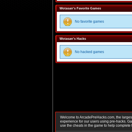
Wotasan's Favorite Games
No favorite games
Wotasan's Hacks
No hacked games
Welcome to ArcadePreHacks.com, the largest o
experience for our users using pre-hacks. 
use the cheats in the game to help complete 