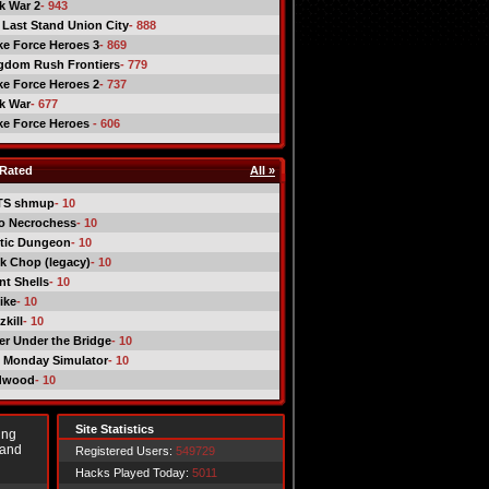
ck War 2
- 943
 Last Stand Union City
- 888
ike Force Heroes 3
- 869
gdom Rush Frontiers
- 779
ike Force Heroes 2
- 737
ck War
- 677
ike Force Heroes
- 606
Rated
All »
TS shmup
- 10
o Necrochess
- 10
tic Dungeon
- 10
k Chop (legacy)
- 10
nt Shells
- 10
ike
- 10
kill
- 10
er Under the Bridge
- 10
 Monday Simulator
- 10
dwood
- 10
Site Statistics
ing
 and
Registered Users:
549729
Hacks Played Today:
5011