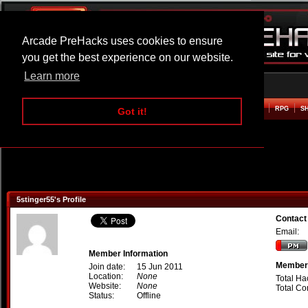
Arcade PreHacks uses cookies to ensure
you get the best experience on our website.
Learn more
HOME
ACTION
ADVENTURE
ARCADE
BEAT EM UP
DEFENCE
RACING
RPG
S
Got it!
5stinger55's Profile
Contact
Email:
Member Information
Member 
Join date:
15 Jun 2011
Location:
None
Total Ha
Website:
None
Total C
Status:
Offline