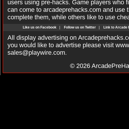
users using pre-hacks. Game players who fi
can come to arcadeprehacks.com and use th
complete them, while others like to use che
Like us on Facebook
|
Follow us on Twitter
|
Link to Arcade
All display advertising on Arcadeprehacks.
you would like to advertise please visit ww
sales@playwire.com
.
© 2026
ArcadePreHa