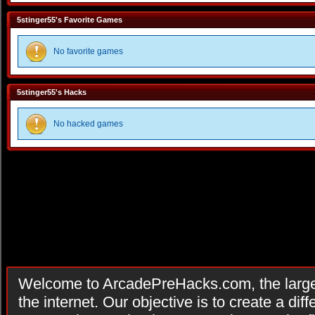
5stinger55's Favorite Games
No favorite games
5stinger55's Hacks
No hacked games
Welcome to ArcadePreHacks.com, the larges
the internet. Our objective is to create a di