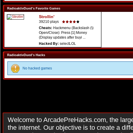
RadioaktivDued's Favorite Games
Strollin'
39210 plays
Cheats:
Hackmenu (Backslash (\)
Open/Close): Press [1] Money
(Display updates after buyi ...
Hacked By:
selectLOL
RadioaktivDued's Hacks
No hacked games
Welcome to ArcadePreHacks.com, the larges
the internet. Our objective is to create a di