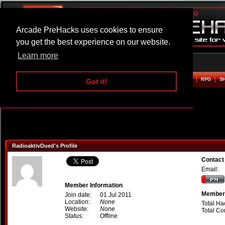
Arcade PreHacks uses cookies to ensure
you get the best experience on our website.
Learn more
HOME
ACTION
ADVENTURE
ARCADE
BEAT EM UP
DEFENCE
RACING
RPG
S
Got it!
RadioaktivDued's Profile
Contact
Email:
Member Information
Member 
Join date:
01 Jul 2011
Location:
None
Total Ha
Website:
None
Total C
Status:
Offline