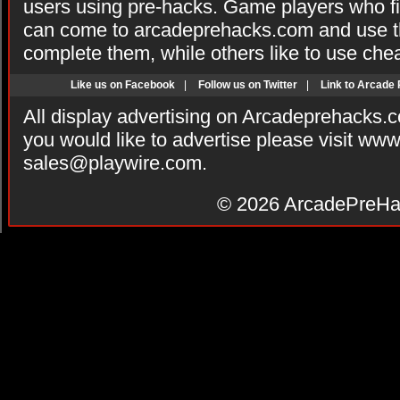
users using pre-hacks. Game players who fi
can come to arcadeprehacks.com and use th
complete them, while others like to use che
Like us on Facebook
|
Follow us on Twitter
|
Link to Arcade
All display advertising on Arcadeprehacks.
you would like to advertise please visit ww
sales@playwire.com
.
© 2026
ArcadePreHa