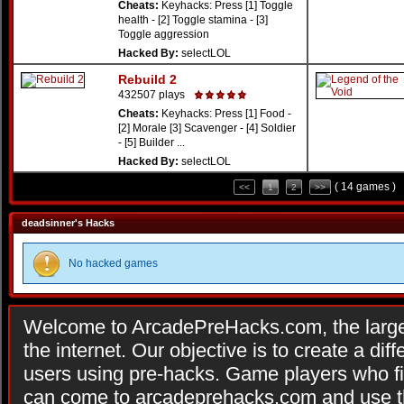
Cheats:
Keyhacks: Press [1] Toggle
health - [2] Toggle stamina - [3]
Toggle aggression
Hacked By:
selectLOL
Rebuild 2
432507 plays
Cheats:
Keyhacks: Press [1] Food -
[2] Morale [3] Scavenger - [4] Soldier
- [5] Builder ...
Hacked By:
selectLOL
( 14 games )
<<
1
2
>>
deadsinner's Hacks
No hacked games
Welcome to ArcadePreHacks.com, the larges
the internet. Our objective is to create a di
users using pre-hacks. Game players who fi
can come to arcadeprehacks.com and use th