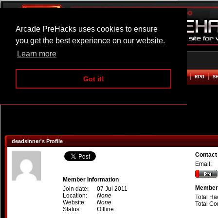
Arcade PreHacks uses cookies to ensure
you get the best experience on our website.
Learn more
HOME
ACTION
ADVENTURE
ARCADE
BEAT EM UP
DEFENCE
RACING
RPG
S
Got it!
deadsinner's Profile
Contact
Email:
Member Information
Member 
Join date:
07 Jul 2011
Location:
None
Total Ha
Website:
None
Total C
Status:
Offline