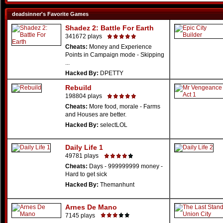
deadsinner's Favorite Games
Shadez 2: Battle For Earth
341672 plays
Cheats:
Money and Experience
Points in Campaign mode - Skipping
...
Hacked By:
DPETTY
Rebuild
198804 plays
Cheats:
More food, morale - Farms
and Houses are better.
Hacked By:
selectLOL
Daily Life 1
49781 plays
Cheats:
Days - 999999999 money -
Hard to get sick
Hacked By:
Themanhunt
Arnes De Mano
7145 plays