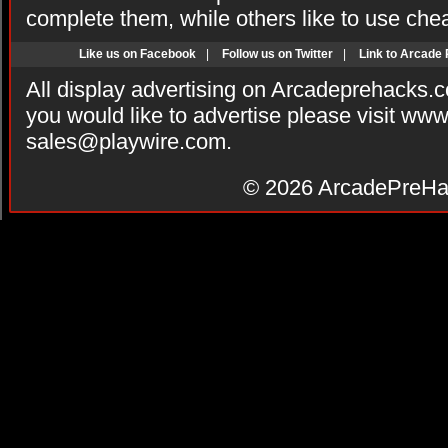
complete them, while others like to use che
Like us on Facebook
|
Follow us on Twitter
|
Link to Arcade
All display advertising on Arcadeprehacks.
you would like to advertise please visit ww
sales@playwire.com
.
© 2026
ArcadePreHa