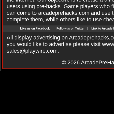
users using pre-hacks. Game players who fi
can come to arcadeprehacks.com and use th
complete them, while others like to use che
Like us on Facebook
|
Follow us on Twitter
|
Link to Arcade
All display advertising on Arcadeprehacks.
you would like to advertise please visit ww
sales@playwire.com
.
© 2026
ArcadePreHa