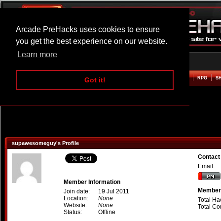
Arcade PreHacks uses cookies to ensure
you get the best experience on our website.
Learn more
HOME
ACTION
ADVENTURE
ARCADE
BEAT EM UP
DEFENCE
RACING
RPG
S
Got it!
supawesomeguy's Profile
Contac
Email:
Member Information
Member 
Join date:
19 Jul 2011
Location:
None
Total Ha
Website:
None
Total C
Status:
Offline