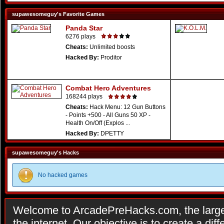
supawesomeguy's Favorite Games
Panda Star
6276 plays
Cheats:
Unlimited boosts
Hacked By:
Proditor
Combat Hero Adventures
168244 plays
Cheats:
Hack Menu: 12 Gun Buttons
- Points +500 - All Guns 50 XP -
Health On/Off (Explos ...
Hacked By:
DPETTY
supawesomeguy's Hacks
No hacked games
Welcome to ArcadePreHacks.com, the larges
the internet. Our objective is to create a di