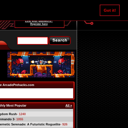
Username:
Got it!
Password:
Lost your password?
Register here
e ArcadePrehacks.com
hly Most Popular
All »
gdom Rush
- 1240
mmando 3
- 1055
ernetic Serenade: A Futuristic Roguelite
- 926