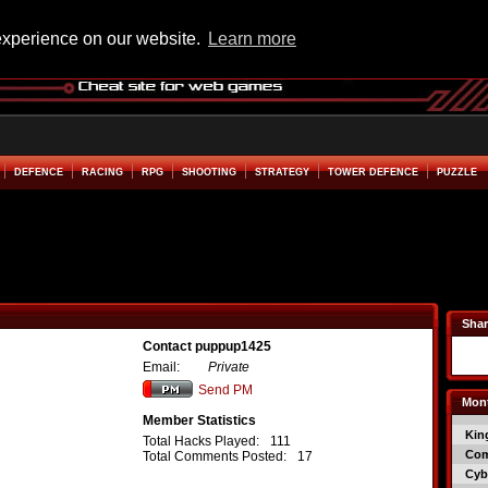
experience on our website.
Learn more
DEFENCE
RACING
RPG
SHOOTING
STRATEGY
TOWER DEFENCE
PUZZLE
Shar
Contact puppup1425
Email:
Private
Send PM
Mont
Member Statistics
Kin
Total Hacks Played:
111
Co
Total Comments Posted:
17
Cyb