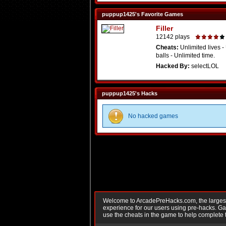
puppup1425's Favorite Games
Filler
12142 plays
Cheats:
Unlimited lives -
balls - Unlimited time.
Hacked By:
selectLOL
puppup1425's Hacks
No hacked games
Welcome to ArcadePreHacks.com, the largest o
experience for our users using pre-hacks. 
use the cheats in the game to help complete 