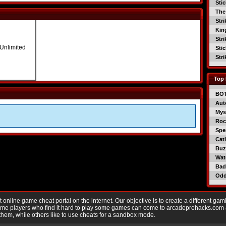
Sti
The
Str
Kin
Str
 Unlimited
Sti
Str
Top 
BO
Aut
Mys
Roc
Spe
Catl
Buzz
Wat
Bad
Od
nline game cheat portal on the internet. Our objective is to create a different gam
Game players who find it hard to play some games can come to arcadeprehacks.com
them, while others like to use cheats for a sandbox mode.