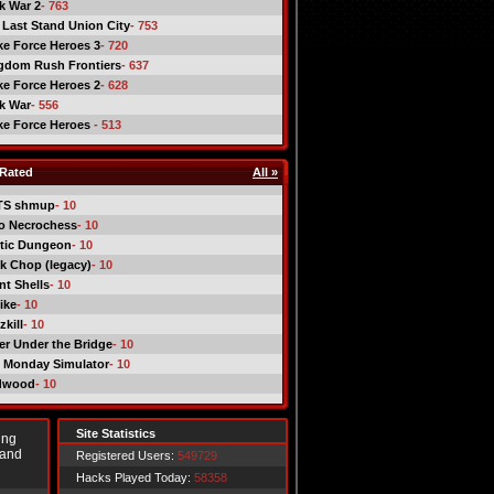
ck War 2
- 763
 Last Stand Union City
- 753
ike Force Heroes 3
- 720
gdom Rush Frontiers
- 637
ike Force Heroes 2
- 628
ck War
- 556
ike Force Heroes
- 513
Rated
All »
TS shmup
- 10
o Necrochess
- 10
tic Dungeon
- 10
k Chop (legacy)
- 10
nt Shells
- 10
ike
- 10
kill
- 10
er Under the Bridge
- 10
 Monday Simulator
- 10
dwood
- 10
Site Statistics
ing
 and
Registered Users:
549729
Hacks Played Today:
58358