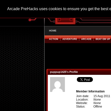
Arcade PreHacks uses cookies to ensure you get the best 
HOME
ACTION
ADVENTURE
ARCADE
BEAT EM UP
puppup1425's Profile
Member Information
Join date:
15 Aug 2011
Location:
None
Website:
None
Status:
Offline