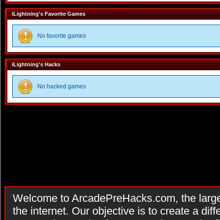
iLightning's Favorite Games
No favorite games
iLightning's Hacks
No hacked games
Welcome to ArcadePreHacks.com, the larges
the internet. Our objective is to create a di