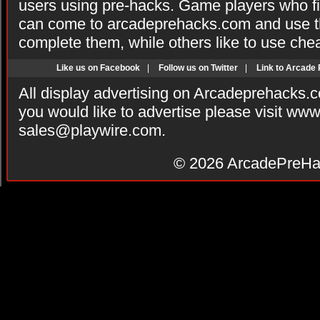
users using pre-hacks. Game players who fi
can come to arcadeprehacks.com and use th
complete them, while others like to use che
Like us on Facebook
|
Follow us on Twitter
|
Link to Arcade
All display advertising on Arcadeprehacks.
you would like to advertise please visit ww
sales@playwire.com
.
© 2026
ArcadePreHa