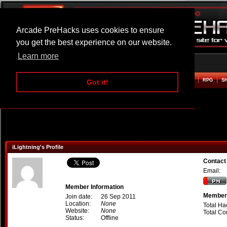
Arcade PreHacks uses cookies to ensure
you get the best experience on our website.
Learn more
HOME
ACTION
ADVENTURE
ARCADE
BEAT EM UP
DEFENCE
RACING
RPG
S
Got it!
iLightning's Profile
Contact 
Email:
Member Information
Member 
Join date:
26 Sep 2011
Location:
None
Total Ha
Website:
None
Total C
Status:
Offline