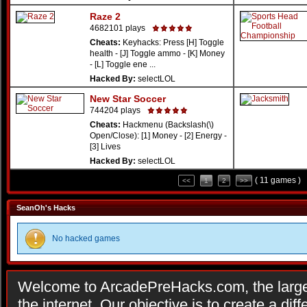
Raze 2
4682101 plays
Cheats:
Keyhacks: Press [H] Toggle
health - [J] Toggle ammo - [K] Money
- [L] Toggle ene ...
Hacked By:
selectLOL
New Star Soccer
744204 plays
Cheats:
Hackmenu (Backslash(\)
Open/Close): [1] Money - [2] Energy -
[3] Lives
Hacked By:
selectLOL
( 11 games )
<<
1
2
>>
SeanOh's Hacks
No hacked games
Welcome to ArcadePreHacks.com, the larges
the internet. Our objective is to create a di