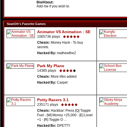
Bio/About:
Add me if you wish to.
SeanOh's Favorite Games
Animator VS Animation : SE
1065736 plays
Cheats:
Money Hack - To buy
secrets.
Hacked By:
mathewthe2
Park My Plane
14385 plays
Cheats:
More lifes added
Hacked By:
Carpet
Potty Racers 3.1
235171 plays
Cheats:
Hackbar: Press [Q] Toggle
Fuel - [W] Money +25,000 - [E] Level
+1 - [R] Toggle O ...
Hacked By:
DPETTY