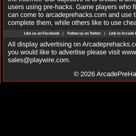
users using pre-hacks. Game players who fi
can come to arcadeprehacks.com and use th
complete them, while others like to use che
Like us on Facebook
|
Follow us on Twitter
|
Link to Arcade
All display advertising on Arcadeprehacks.
you would like to advertise please visit ww
sales@playwire.com
.
© 2026
ArcadePreHa