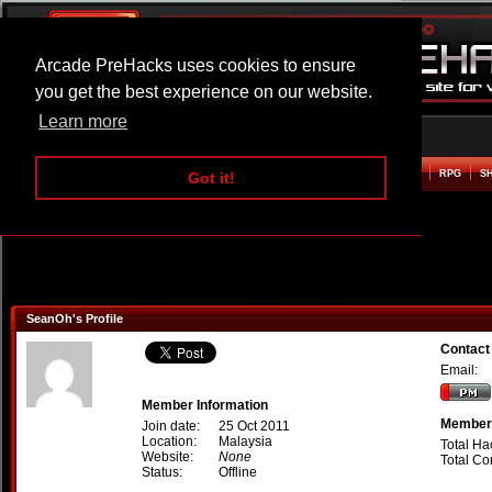
Arcade PreHacks uses cookies to ensure
you get the best experience on our website.
Learn more
HOME
ACTION
ADVENTURE
ARCADE
BEAT EM UP
DEFENCE
RACING
RPG
S
Got it!
SeanOh's Profile
Contact
Email:
Member Information
Member 
Join date:
25 Oct 2011
Location:
Malaysia
Total Ha
Website:
None
Total C
Status:
Offline