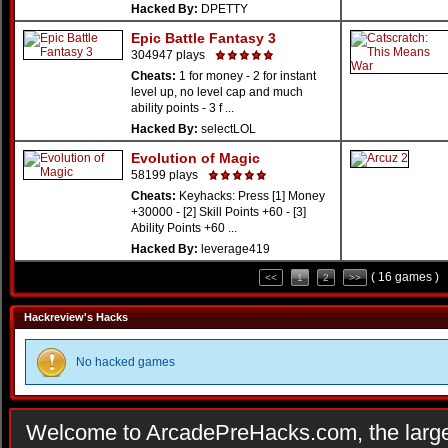
Hacked By:
DPETTY
Epic Battle Fantasy 3
304947 plays
Cheats:
1 for money - 2 for instant
level up, no level cap and much
ability points - 3 f ...
Hacked By:
selectLOL
Evolution of Magic
58199 plays
Cheats:
Keyhacks: Press [1] Money
+30000 - [2] Skill Points +60 - [3]
Ability Points +60 ...
Hacked By:
leverage419
( 16 games )
<<
1
2
>>
Hackreview's Hacks
No hacked games
Welcome to ArcadePreHacks.com, the larges