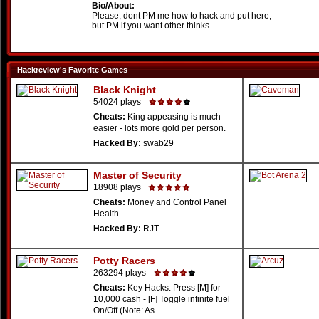
Bio/About:
Please, dont PM me how to hack and put here,
but PM if you want other thinks...
Hackreview's Favorite Games
Black Knight
54024 plays
Cheats:
King appeasing is much
easier - lots more gold per person.
Hacked By:
swab29
Master of Security
18908 plays
Cheats:
Money and Control Panel
Health
Hacked By:
RJT
Potty Racers
263294 plays
Cheats:
Key Hacks: Press [M] for
10,000 cash - [F] Toggle infinite fuel
On/Off (Note: As ...