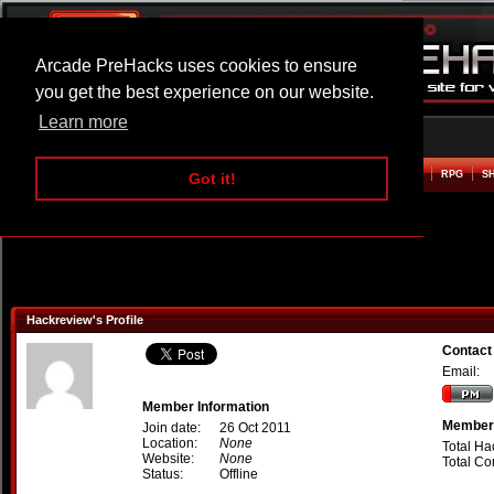
Arcade PreHacks uses cookies to ensure
you get the best experience on our website.
Learn more
HOME
ACTION
ADVENTURE
ARCADE
BEAT EM UP
DEFENCE
RACING
RPG
S
Got it!
Hackreview's Profile
Contact
Email:
Member Information
Member 
Join date:
26 Oct 2011
Location:
None
Total Ha
Website:
None
Total C
Status:
Offline