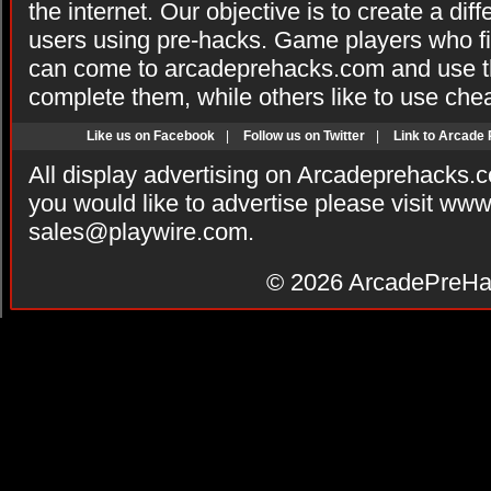
the internet. Our objective is to create a di
users using pre-hacks. Game players who fi
can come to arcadeprehacks.com and use th
complete them, while others like to use che
Like us on Facebook
|
Follow us on Twitter
|
Link to Arcade
All display advertising on Arcadeprehacks.
you would like to advertise please visit ww
sales@playwire.com
.
© 2026
ArcadePreHa