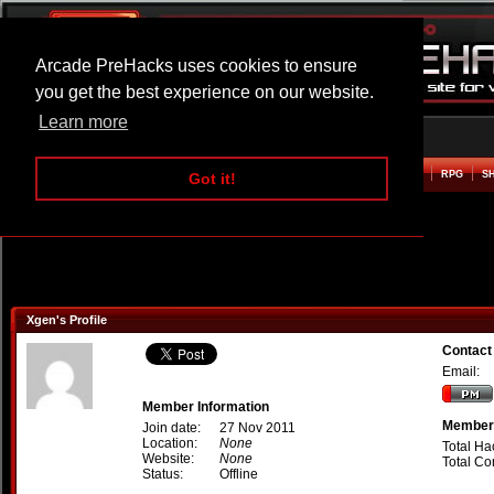
Arcade PreHacks uses cookies to ensure
you get the best experience on our website.
Learn more
HOME
ACTION
ADVENTURE
ARCADE
BEAT EM UP
DEFENCE
RACING
RPG
S
Got it!
Xgen's Profile
Contact
Email:
Member Information
Member 
Join date:
27 Nov 2011
Location:
None
Total Ha
Website:
None
Total C
Status:
Offline