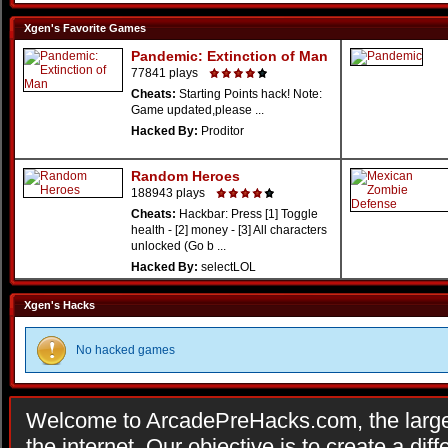
Xgen's Favorite Games
Pandemic: Extinction of Man
77841 plays
Cheats:
Starting Points hack! Note:
Game updated,please ...
Hacked By:
Proditor
Random Heroes
188943 plays
Cheats:
Hackbar: Press [1] Toggle
health - [2] money - [3] All characters
unlocked (Go b ...
Hacked By:
selectLOL
Xgen's Hacks
No hacked games
Welcome to ArcadePreHacks.com, the larges
the internet. Our objective is to create a di