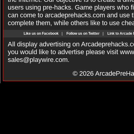
users using pre-hacks. Game players who fi
can come to arcadeprehacks.com and use th
complete them, while others like to use che
Like us on Facebook
|
Follow us on Twitter
|
Link to Arcade
All display advertising on Arcadeprehacks.
you would like to advertise please visit ww
sales@playwire.com
.
© 2026
ArcadePreHa