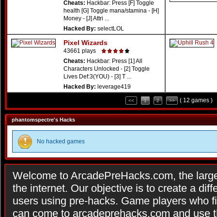
Cheats:
Hackbar: Press [F] Toggle
health [G] Toggle mana/stamina - [H]
Money - [J] Attri ...
Hacked By:
selectLOL
Pixel Wizards
43661 plays
Cheats:
Hackbar: Press [1] All
Characters Unlocked - [2] Toggle
Lives Def:3(YOU) - [3] T ...
Hacked By:
leverage419
( 12 games )
<<
1
2
>>
phantomspectre's Hacks
No hacked games
Welcome to ArcadePreHacks.com, the larges
the internet. Our objective is to create a di
users using pre-hacks. Game players who fi
can come to arcadeprehacks.com and use th