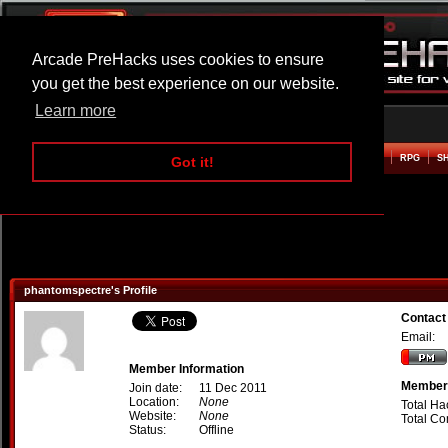
Arcade PreHacks uses cookies to ensure
you get the best experience on our website.
Learn more
HOME
ACTION
ADVENTURE
ARCADE
BEAT EM UP
DEFENCE
RACING
RPG
S
Got it!
phantomspectre's Profile
Contact
Email:
Member Information
Member 
Join date:
11 Dec 2011
Location:
None
Total Ha
Website:
None
Total C
Status:
Offline