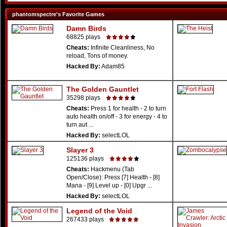
phantomspectre's Favorite Games
Damn Birds
68825 plays
Cheats:
Infinite Cleanliness, No
reload, Tons of money.
Hacked By:
Adam85
The Golden Gauntlet
35298 plays
Cheats:
Press 1 for health - 2 to turn
auto health on/off - 3 for energy - 4 to
turn aut ...
Hacked By:
selectLOL
Slayer 3
125136 plays
Cheats:
Hackmenu (Tab
Open/Close): Press [7] Health - [8]
Mana - [9] Level up - [0] Upgr ...
Hacked By:
selectLOL
Legend of the Void
267433 plays