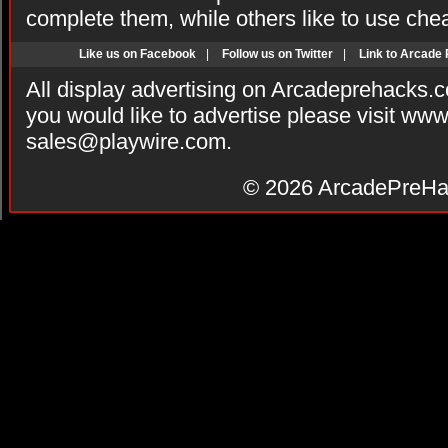
complete them, while others like to use che
Like us on Facebook
|
Follow us on Twitter
|
Link to Arcade
All display advertising on Arcadeprehacks.
you would like to advertise please visit ww
sales@playwire.com
.
© 2026
ArcadePreHa