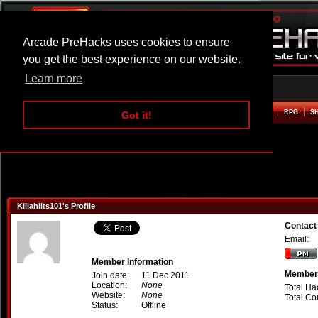
Arcade PreHacks uses cookies to ensure
you get the best experience on our website.
Learn more
HOME
ACTION
ADVENTURE
ARCADE
BEAT EM UP
DEFENCE
RACING
RPG
S
Got it!
Killahilts101's Profile
Contact 
Email:
Member Information
Member 
Join date:
11 Dec 2011
Location:
None
Total Ha
Website:
None
Total C
Status:
Offline