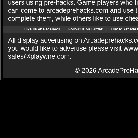
users using pre-hacks. Game players who fi
can come to arcadeprehacks.com and use th
complete them, while others like to use che
Like us on Facebook
|
Follow us on Twitter
|
Link to Arcade
All display advertising on Arcadeprehacks.
you would like to advertise please visit ww
sales@playwire.com
.
© 2026
ArcadePreHa