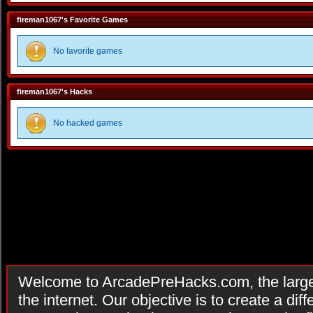
fireman1067's Favorite Games
No favorite games
fireman1067's Hacks
No hacked games
Welcome to ArcadePreHacks.com, the larges
the internet. Our objective is to create a di