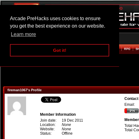
Arcade PreHacks uses cookies to ensure
you get the best experience on our website.
Learn more
HOME
ACTION
ADVENTURE
ARCADE
BEAT EM UP
DEFENCE
RACING
RPG
S
Got it!
fireman1067's Profile
Contact
Email:
Member Information
Member 
Join date:
19 Dec 2011
Location:
None
Total Ha
Website:
None
Total C
Status:
Offline