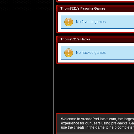
Thom7521's Favorite Games
No favorite games
Thom7521's Hacks
No hacked games
Welcome to ArcadePreHacks.com, the largest o
experience for our users using pre-hacks. 
use the cheats in the game to help complete 