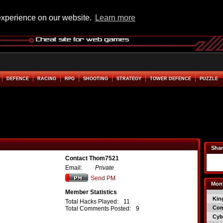
experience on our website.
Learn more
DEFENCE
RACING
RPG
SHOOTING
STRATEGY
TOWER DEFENCE
PUZZLE
Shar
Contact Thom7521
Email:
Private
Send PM
Mont
Member Statistics
Kin
Total Hacks Played:
11
Co
Total Comments Posted:
9
Cyb