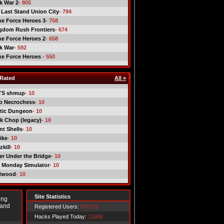
ck War 2
- 805
 Last Stand Union City
- 794
ike Force Heroes 3
- 758
gdom Rush Frontiers
- 674
ike Force Heroes 2
- 658
ck War
- 592
ike Force Heroes
- 550
Rated
All »
TS shmup
- 10
o Necrochess
- 10
tic Dungeon
- 10
k Chop (legacy)
- 10
nt Shells
- 10
ike
- 10
kill
- 10
er Under the Bridge
- 10
 Monday Simulator
- 10
dwood
- 10
Site Statistics
ing
 and
Registered Users:
549729
Hacks Played Today:
13966