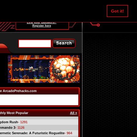
Username:
Got it!
Password:
Lost your password?
Register here
e ArcadePrehacks.com
hly Most Popular
All »
gdom Rush
- 1291
mmando 3
- 1126
ernetic Serenade: A Futuristic Roguelite
- 964