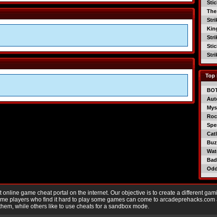
Sti
The
Str
Kin
Str
Sti
Str
Top 
BO
Aut
Mys
Roc
Spe
Catl
Buzz
Wat
Bad
Od
nline game cheat portal on the internet. Our objective is to create a different gam
Game players who find it hard to play some games can come to arcadeprehacks.com
them, while others like to use cheats for a sandbox mode.