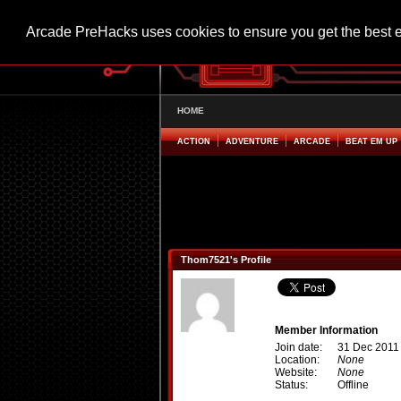
Arcade PreHacks uses cookies to ensure you get the best 
HOME
ACTION
ADVENTURE
ARCADE
BEAT EM UP
Thom7521's Profile
Member Information
Join date:
31 Dec 2011
Location:
None
Website:
None
Status:
Offline